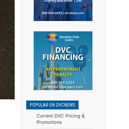
POPULAR ON DVCNEWS
Current DVC Pricing &
Promotions