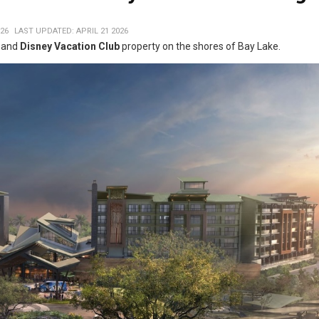
026
LAST UPDATED: APRIL 21 2026
l and
Disney Vacation Club
property on the shores of Bay Lake.