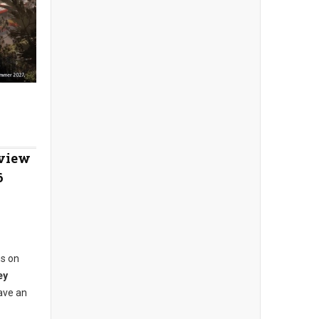
eview
6
ns on
ey
ave an