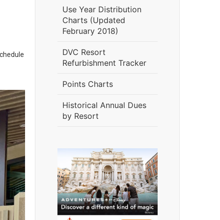
Use Year Distribution
Charts (Updated
February 2018)
DVC Resort
schedule
Refurbishment Tracker
Points Charts
Historical Annual Dues
by Resort