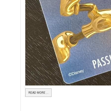
READ MORE …