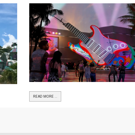
READ MORE …