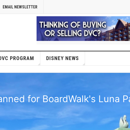
EMAIL NEWSLETTER
DVC PROGRAM
DISNEY NEWS
anned for BoardWalk's Luna Pa