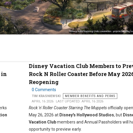
Disney Vacation Club Members to Pr
 in
Rock N Roller Coaster Before May 202
Reopening
0 Comments
TIM KRASNIEWSKI
MEMBER BENEFITS AND PERKS
APRIL 16 2026
LAST UPDATED: APRIL 16 2026
erks
Rock 'n' Roller Coaster Starring The Muppets
officially ope
tion
May 26, 2026 at
Disney's Hollywood Studios
, but
Disn
Vacation Club
members and Annual Passholders will h
opportunity to preview early.