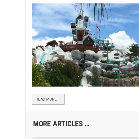
READ MORE …
MORE ARTICLES …