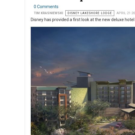
0 Comments
TIM KRASNIEWSKI
DISNEY LAKESHORE LODGE
APRIL 21 2
Disney has provided a first look at the new deluxe hote