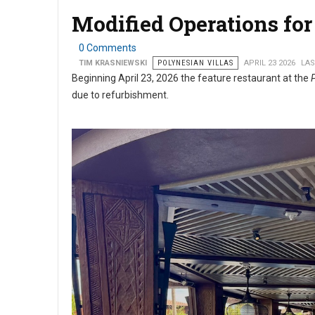
Modified Operations for 
0 Comments
TIM KRASNIEWSKI
POLYNESIAN VILLAS
APRIL 23 2026
LAS
Beginning April 23, 2026 the feature restaurant at the
due to refurbishment.