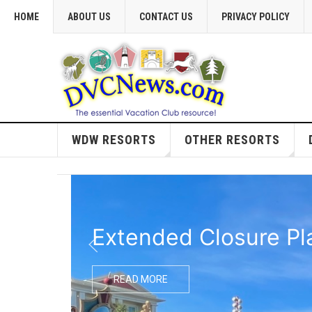
HOME
ABOUT US
CONTACT US
PRIVACY POLICY
WDW RESORTS
OTHER RESORTS
Extended Closure Pl
READ MORE