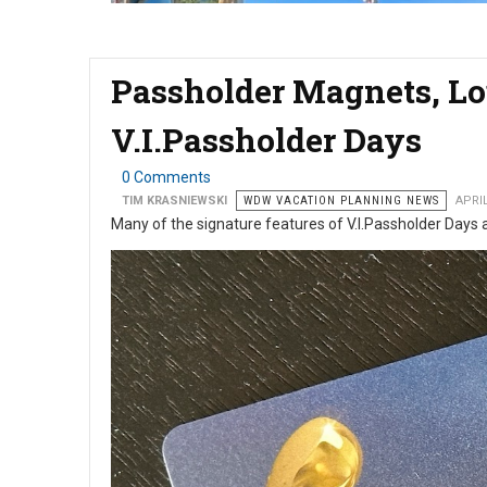
Passholder Magnets, Lo
V.I.Passholder Days
0 Comments
TIM KRASNIEWSKI
WDW VACATION PLANNING NEWS
APRIL
Many of the signature features of V.I.Passholder Days 