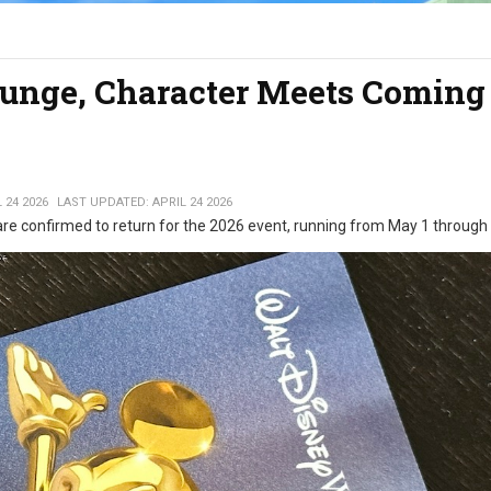
unge, Character Meets Coming 
 24 2026
LAST UPDATED: APRIL 24 2026
are confirmed to return for the 2026 event, running from May 1 through