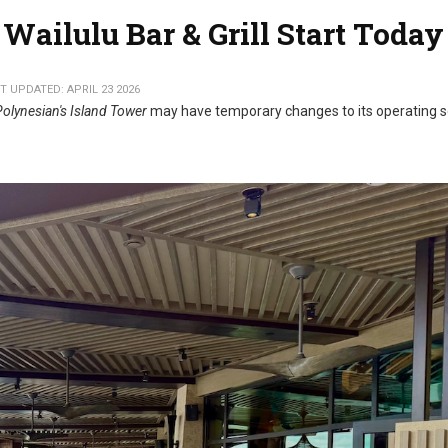
Wailulu Bar & Grill Start Today
T UPDATED: APRIL 23 2026
Polynesian's Island Tower
may have temporary changes to its operating 