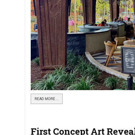
READ MORE …
First Concept Art Revea