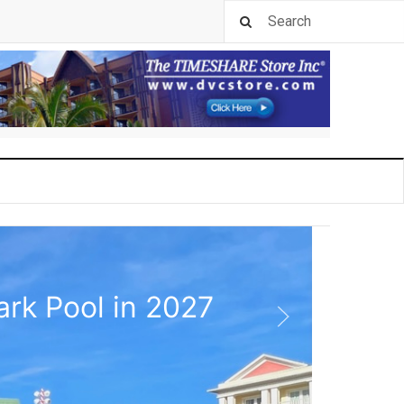
rk Pool in 2027