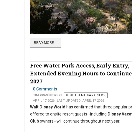
READ MORE …
Free Water Park Access, Early Entry,
Extended Evening Hours to Continue
2027
0 Comments
TIM KRASNIEWSKI
WDW THEME PARK NEWS
APRIL 17 2026
LAST UPDATED: APRIL 17 2026
Walt Disney World
has confirmed that three popular p
offered to onsite resort guests--including
Disney Vaca
Club
owners--will continue throughout next year.