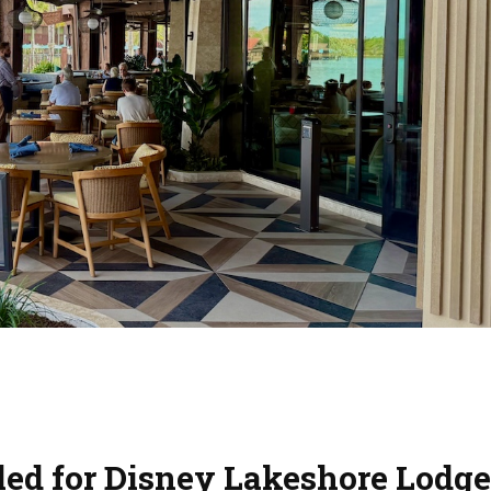
led for Disney Lakeshore Lodge