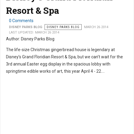
Resort & Spa
0 Comments
DISNEY PARKS BLOG
DISNEY PARKS BLOG
MARCH 26 2014
LAST UPDATED: MARCH 26 2014
Author: Disney Parks Blog
The life-size Christmas gingerbread house is legendary at
Disney’s Grand Floridian Resort & Spa, but we can’t wait for the
3rd annual Easter egg display in the spacious lobby with
springtime edible works of art, this year April 4 - 22....