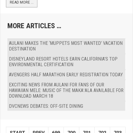
READ MORE …
MORE ARTICLES …
AULANI MAKES THE ‘MUPPETS MOST WANTED’ VACATION
DESTINATION
DISNEYLAND RESORT HOTELS EARN CALIFORNIA’S TOP
ENVIRONMENTAL CERTIFICATION
AVENGERS HALF MARATHON EARLY REGISTRATION TODAY
EXCITING NEWS FROM AULANI FOR FANS OF OUR
HAWAIIAN MELE: MUSIC OF THE MAKAʻALA AVAILABLE FOR
DOWNLOAD MARCH 18
DVCNEWS DEBATES: OFF-SITE DINING
START
PREV
699
700
701
702
703