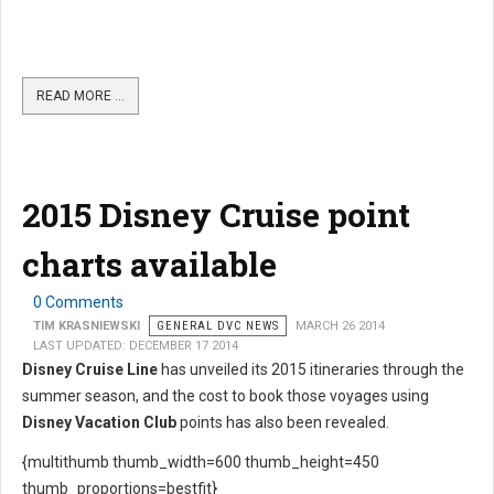
READ MORE …
2015 Disney Cruise point
charts available
0 Comments
TIM KRASNIEWSKI
GENERAL DVC NEWS
MARCH 26 2014
LAST UPDATED: DECEMBER 17 2014
Disney Cruise Line
has unveiled its 2015 itineraries through the
summer season, and the cost to book those voyages using
Disney Vacation Club
points has also been revealed.
{multithumb thumb_width=600 thumb_height=450
thumb_proportions=bestfit}