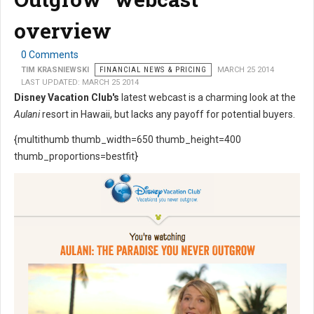
overview
0 Comments
TIM KRASNIEWSKI
FINANCIAL NEWS & PRICING
MARCH 25 2014
LAST UPDATED: MARCH 25 2014
Disney Vacation Club's
latest webcast is a charming look at the
Aulani
resort in Hawaii, but lacks any payoff for potential buyers.
{multithumb thumb_width=650 thumb_height=400
thumb_proportions=bestfit}