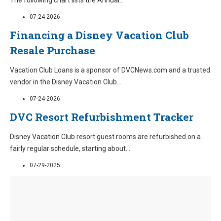
The following chart lists the Annual
...
07-24-2026
Financing a Disney Vacation Club
Resale Purchase
Vacation Club Loans is a sponsor of DVCNews.com and a trusted
vendor in the Disney Vacation Club
...
07-24-2026
DVC Resort Refurbishment Tracker
Disney Vacation Club resort guest rooms are refurbished on a
fairly regular schedule, starting about
...
07-29-2025