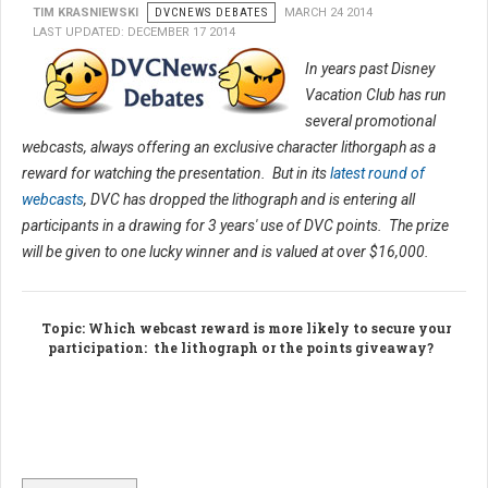
TIM KRASNIEWSKI
DVCNEWS DEBATES
MARCH 24 2014
LAST UPDATED: DECEMBER 17 2014
In years past Disney
Vacation Club has run
several promotional
webcasts, always offering an exclusive character lithorgaph as a
reward for watching the presentation. But in its
latest round of
webcasts
, DVC has dropped the lithograph and is entering all
participants in a drawing for 3 years' use of DVC points. The prize
will be given to one lucky winner and is valued at over $16,000.
Topic
: Which webcast reward is more likely to secure your
participation: the lithograph or the points giveaway?