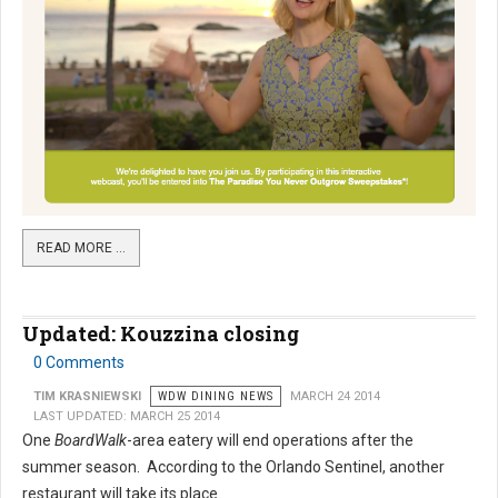
READ MORE …
Updated: Kouzzina closing
0 Comments
TIM KRASNIEWSKI
WDW DINING NEWS
MARCH 24 2014
LAST UPDATED: MARCH 25 2014
One
BoardWalk
-area eatery will end operations after the
summer season. According to the Orlando Sentinel, another
restaurant will take its place.