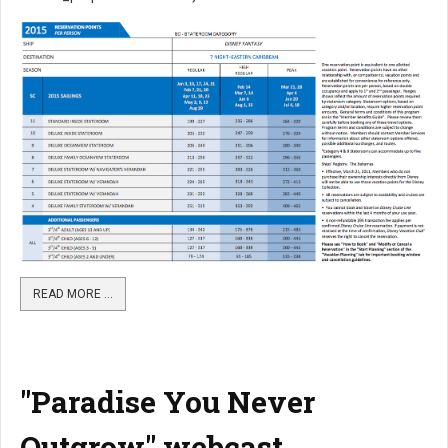
READ MORE …
"Paradise You Never
Outgrow" webcast