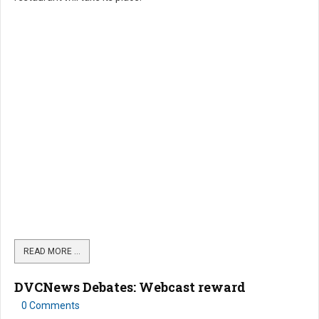
READ MORE …
DVCNews Debates: Webcast reward
0 Comments