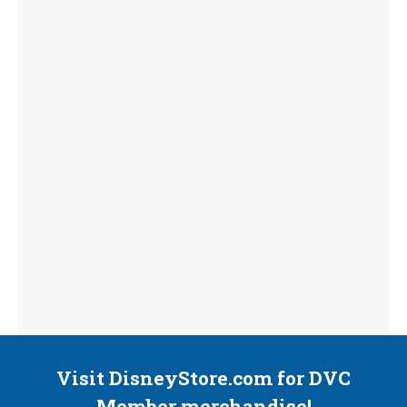
Visit DisneyStore.com for DVC
Member merchandise!