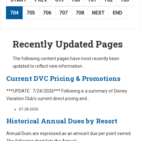
704
705
706
707
708
NEXT
END
Recently Updated Pages
The following content pages have most recently been
updated to reflect new information:
Current DVC Pricing & Promotions
***UPDATE: 7/24/2026*** Following is a summary of Disney
Vacation Club's current direct pricing and
...
07-28-2026
Historical Annual Dues by Resort
Annual Dues are expressed as an amount due per point owned.