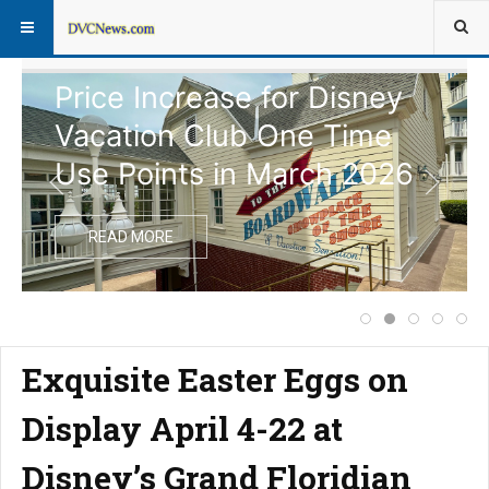
Price Increase for Disney
Vacation Club One Time
Use Points in March 2026
READ MORE
Complete Schedul
Price Increas
Disney Vac
Notice
Ext
Exquisite Easter Eggs on
Display April 4-22 at
Disney’s Grand Floridian