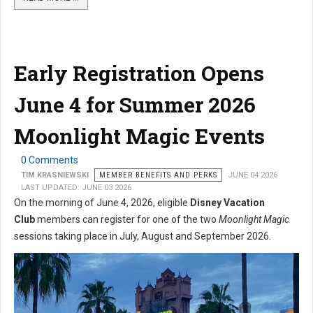
Early Registration Opens
June 4 for Summer 2026
Moonlight Magic Events
0 Comments
TIM KRASNIEWSKI
MEMBER BENEFITS AND PERKS
JUNE 04 2026
LAST UPDATED: JUNE 03 2026
On the morning of June 4, 2026, eligible
Disney Vacation
Club
members can register for one of the two
Moonlight Magic
sessions taking place in July, August and September 2026.