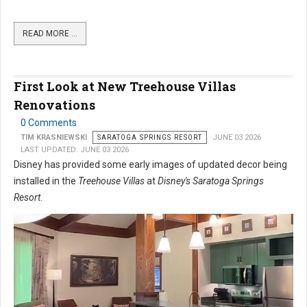
READ MORE …
First Look at New Treehouse Villas
Renovations
0 Comments
TIM KRASNIEWSKI
SARATOGA SPRINGS RESORT
JUNE 03 2026
LAST UPDATED: JUNE 03 2026
Disney has provided some early images of updated decor being
installed in the
Treehouse Villas
at
Disney's Saratoga Springs
Resort
.