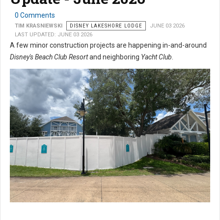
0 Comments
TIM KRASNIEWSKI
DISNEY LAKESHORE LODGE
JUNE 03 2026
LAST UPDATED: JUNE 03 2026
A few minor construction projects are happening in-and-around
Disney's Beach Club Resort
and neighboring
Yacht Club
.