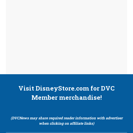
Visit DisneyStore.com for DVC
Member merchandise!
(DVCNews may share required reader information with advertiser
when clicking on affiliate links)