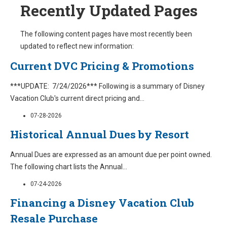
Recently Updated Pages
The following content pages have most recently been
updated to reflect new information:
Current DVC Pricing & Promotions
***UPDATE: 7/24/2026*** Following is a summary of Disney
Vacation Club's current direct pricing and
...
07-28-2026
Historical Annual Dues by Resort
Annual Dues are expressed as an amount due per point owned.
The following chart lists the Annual
...
07-24-2026
Financing a Disney Vacation Club
Resale Purchase