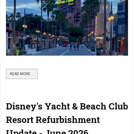
READ MORE …
Disney's Yacht & Beach Club
Resort Refurbishment
Update - June 2026