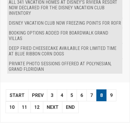
ALL 341 VACATION HOMES AT DISNEY’S RIVIERA RESORT
NOW DECLARED FOR THE DISNEY VACATION CLUB
INVENTORY
DISNEY VACATION CLUB NOW FREEZING POINTS FOR ROFR
BOOKING OPTIONS ADDED FOR BOARDWALK GRAND
VILLAS
DEEP FRIED CHEESECAKE AVAILABLE FOR LIMITED TIME
AT BLUE RIBBON CORN DOGS
PRIVATE PHOTO SESSIONS OFFERED AT POLYNESIAN,
GRAND FLORIDIAN
START
PREV
3
4
5
6
7
8
9
10
11
12
NEXT
END