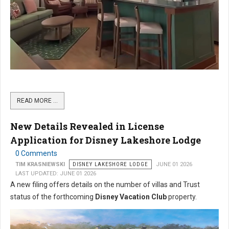
READ MORE …
New Details Revealed in License
Application for Disney Lakeshore Lodge
0 Comments
TIM KRASNIEWSKI
DISNEY LAKESHORE LODGE
JUNE 01 2026
LAST UPDATED: JUNE 01 2026
A new filing offers details on the number of villas and Trust
status of the forthcoming
Disney Vacation Club
property.