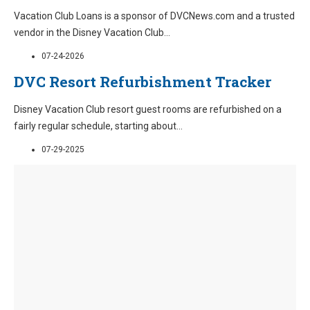
Vacation Club Loans is a sponsor of DVCNews.com and a trusted
vendor in the Disney Vacation Club
...
07-24-2026
DVC Resort Refurbishment Tracker
Disney Vacation Club resort guest rooms are refurbished on a
fairly regular schedule, starting about
...
07-29-2025