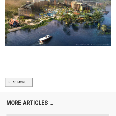
READ MORE …
MORE ARTICLES …