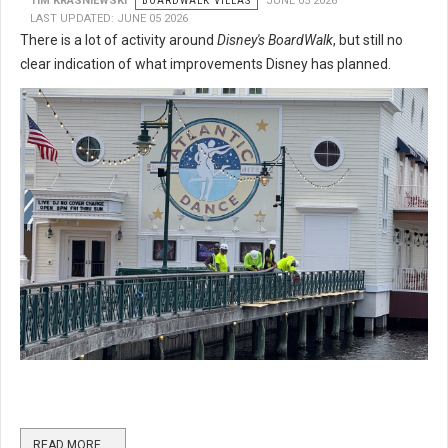
TIM KRASNIEWSKI
BOARDWALK VILLAS
JUNE 05 2026
LAST UPDATED: JUNE 05 2026
There is a lot of activity around
Disney's BoardWalk
, but still no
clear indication of what improvements Disney has planned.
READ MORE …