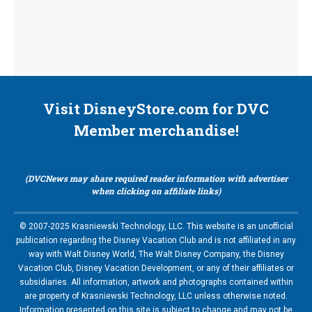
Visit DisneyStore.com for DVC
Member merchandise!
(DVCNews may share required reader information with advertiser
when clicking on affiliate links)
© 2007-2025 Krasniewski Technology, LLC. This website is an unofficial
publication regarding the Disney Vacation Club and is not affiliated in any
way with Walt Disney World, The Walt Disney Company, the Disney
Vacation Club, Disney Vacation Development, or any of their affiliates or
subsidiaries. All information, artwork and photographs contained within
are property of Krasniewski Technology, LLC unless otherwise noted.
Information presented on this site is subject to change and may not be