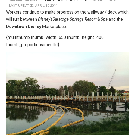
TIM KRASNIEWSKI
SARATOGA SPRINGS RESORT
APRIL 16 2014
LAST UPDATED: APRIL 16 2014
Workers continue to make progress on the walkway / dock which
will run between
Disney's
Saratoga Springs Resort & Spa
and the
Downtown Disney
Marketplace.
{multithumb thumb_width=650 thumb_height=400
thumb_proportions=bestfit}