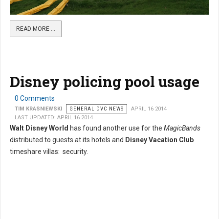
READ MORE …
Disney policing pool usage
0 Comments
TIM KRASNIEWSKI
GENERAL DVC NEWS
APRIL 16 2014
LAST UPDATED: APRIL 16 2014
Walt Disney World
has found another use for the
MagicBands
distributed to guests at its hotels and
Disney Vacation Club
timeshare villas: security.