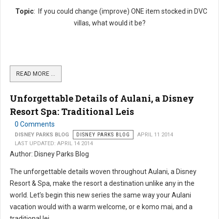
Topic
: If you could change (improve) ONE item stocked in DVC
villas, what would it be?
READ MORE …
Unforgettable Details of Aulani, a Disney
Resort Spa: Traditional Leis
0 Comments
DISNEY PARKS BLOG
DISNEY PARKS BLOG
APRIL 11 2014
LAST UPDATED: APRIL 14 2014
Author: Disney Parks Blog
The unforgettable details woven throughout Aulani, a Disney
Resort & Spa, make the resort a destination unlike any in the
world. Let’s begin this new series the same way your Aulani
vacation would with a warm welcome, or e komo mai, and a
traditional lei....