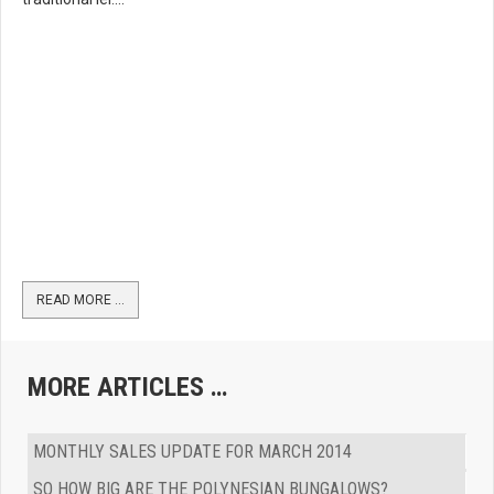
READ MORE …
MORE ARTICLES …
MONTHLY SALES UPDATE FOR MARCH 2014
SO HOW BIG ARE THE POLYNESIAN BUNGALOWS?