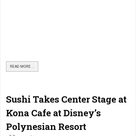
READ MORE …
Sushi Takes Center Stage at
Kona Cafe at Disney’s
Polynesian Resort