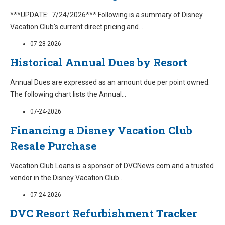
***UPDATE: 7/24/2026*** Following is a summary of Disney
Vacation Club's current direct pricing and
...
07-28-2026
Historical Annual Dues by Resort
Annual Dues are expressed as an amount due per point owned.
The following chart lists the Annual
...
07-24-2026
Financing a Disney Vacation Club
Resale Purchase
Vacation Club Loans is a sponsor of DVCNews.com and a trusted
vendor in the Disney Vacation Club
...
07-24-2026
DVC Resort Refurbishment Tracker