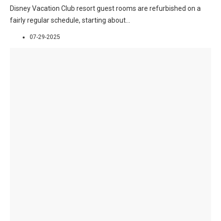
Disney Vacation Club resort guest rooms are refurbished on a
fairly regular schedule, starting about
...
07-29-2025