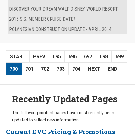
DISCOVER YOUR DREAM WALT DISNEY WORLD RESORT
2015 S.S. MEMBER CRUISE DATE?
POLYNESIAN CONSTRUCTION UPDATE - APRIL 2014
START
PREV
695
696
697
698
699
700
701
702
703
704
NEXT
END
Recently Updated Pages
The following content pages have most recently been
updated to reflect new information:
Current DVC Pricing & Promotions