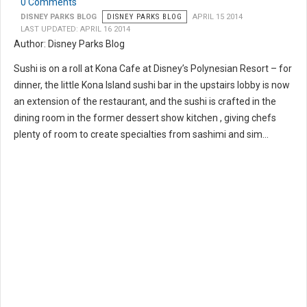
0 Comments
DISNEY PARKS BLOG
DISNEY PARKS BLOG
APRIL 15 2014
LAST UPDATED: APRIL 16 2014
Author: Disney Parks Blog
Sushi is on a roll at Kona Cafe at Disney’s Polynesian Resort – for
dinner, the little Kona Island sushi bar in the upstairs lobby is now
an extension of the restaurant, and the sushi is crafted in the
dining room in the former dessert show kitchen , giving chefs
plenty of room to create specialties from sashimi and sim...