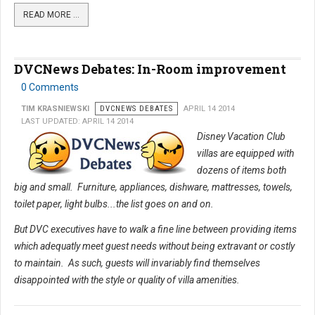
READ MORE …
DVCNews Debates: In-Room improvement
0 Comments
TIM KRASNIEWSKI
DVCNEWS DEBATES
APRIL 14 2014
LAST UPDATED: APRIL 14 2014
Disney Vacation Club
villas are equipped with
dozens of items both
big and small. Furniture, appliances, dishware, mattresses, towels,
toilet paper, light bulbs...the list goes on and on.
But DVC executives have to walk a fine line between providing items
which adequatly meet guest needs without being extravant or costly
to maintain. As such, guests will invariably find themselves
disappointed with the style or quality of villa amenities.