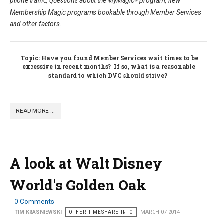
phone traffic, questions about the MyMagic+ program, new
Membership Magic programs bookable through Member Services
and other factors.
Topic
: Have you found Member Services wait times to be
excessive in recent months? If so, what is a reasonable
standard to which DVC should strive?
READ MORE …
A look at Walt Disney
World's Golden Oak
0 Comments
TIM KRASNIEWSKI
OTHER TIMESHARE INFO
MARCH 07 2014