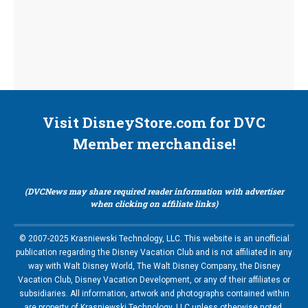
Visit DisneyStore.com for DVC
Member merchandise!
(DVCNews may share required reader information with advertiser
when clicking on affiliate links)
© 2007-2025 Krasniewski Technology, LLC. This website is an unofficial
publication regarding the Disney Vacation Club and is not affiliated in any
way with Walt Disney World, The Walt Disney Company, the Disney
Vacation Club, Disney Vacation Development, or any of their affiliates or
subsidiaries. All information, artwork and photographs contained within
are property of Krasniewski Technology, LLC unless otherwise noted.