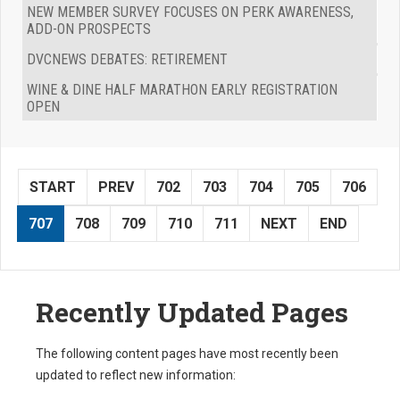
NEW MEMBER SURVEY FOCUSES ON PERK AWARENESS,
ADD-ON PROSPECTS
DVCNEWS DEBATES: RETIREMENT
WINE & DINE HALF MARATHON EARLY REGISTRATION
OPEN
START
PREV
702
703
704
705
706
707
708
709
710
711
NEXT
END
Recently Updated Pages
The following content pages have most recently been
updated to reflect new information: