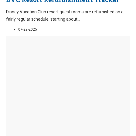
Disney Vacation Club resort guest rooms are refurbished on a
fairly regular schedule, starting about
...
07-29-2025