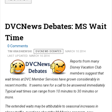
DVCNews Debates: MS Wait
Time
0 Comments
TIM KRASNIEWSKI
DVCNEWS DEBATES
MARCH 10 2014
LAST UPDATED: MARCH 10 2014
Reports from many
Disney Vacation Club
members suggest that
wait times at DVC Member Services have grown considerably in
recent months. It seems rare for a call to be answered immediately.
Typical wait times can range from 10 minutes to 30 minutes or
more.
The extended waits may be attibutable to seasonal increases in