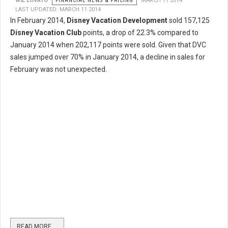
WIL LOVATO
FINANCIAL NEWS & PRICING
MARCH 11 2014
LAST UPDATED: MARCH 11 2014
In February 2014,
Disney Vacation Development
sold 157,125
Disney Vacation Club
points, a drop of 22.3% compared to
January 2014 when 202,117 points were sold. Given that DVC
sales jumped over 70% in January 2014, a decline in sales for
February was not unexpected.
READ MORE …