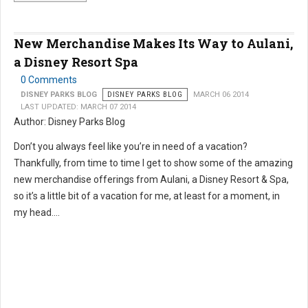
New Merchandise Makes Its Way to Aulani,
a Disney Resort Spa
0 Comments
DISNEY PARKS BLOG
DISNEY PARKS BLOG
MARCH 06 2014
LAST UPDATED: MARCH 07 2014
Author: Disney Parks Blog
Don’t you always feel like you’re in need of a vacation?
Thankfully, from time to time I get to show some of the amazing
new merchandise offerings from Aulani, a Disney Resort & Spa,
so it’s a little bit of a vacation for me, at least for a moment, in
my head....