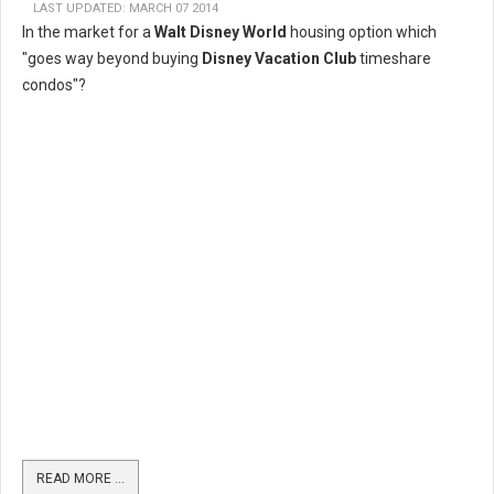
LAST UPDATED: MARCH 07 2014
In the market for a
Walt Disney World
housing option which
"goes way beyond buying
Disney Vacation Club
timeshare
condos"?
READ MORE …