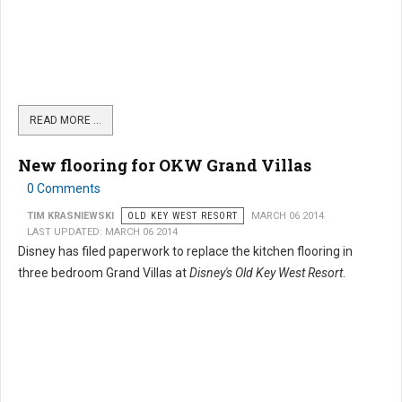
READ MORE …
New flooring for OKW Grand Villas
0 Comments
TIM KRASNIEWSKI
OLD KEY WEST RESORT
MARCH 06 2014
LAST UPDATED: MARCH 06 2014
Disney has filed paperwork to replace the kitchen flooring in
three bedroom Grand Villas at
Disney's Old Key West Resort
.