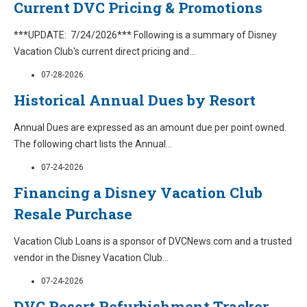
Current DVC Pricing & Promotions
***UPDATE: 7/24/2026*** Following is a summary of Disney
Vacation Club's current direct pricing and
...
07-28-2026
Historical Annual Dues by Resort
Annual Dues are expressed as an amount due per point owned.
The following chart lists the Annual
...
07-24-2026
Financing a Disney Vacation Club
Resale Purchase
Vacation Club Loans is a sponsor of DVCNews.com and a trusted
vendor in the Disney Vacation Club
...
07-24-2026
DVC Resort Refurbishment Tracker