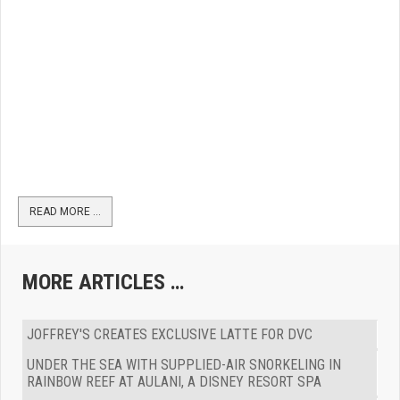
READ MORE …
MORE ARTICLES …
JOFFREY'S CREATES EXCLUSIVE LATTE FOR DVC
UNDER THE SEA WITH SUPPLIED-AIR SNORKELING IN
RAINBOW REEF AT AULANI, A DISNEY RESORT SPA