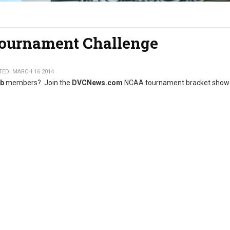
urnament Challenge
ED: MARCH 16 2014
ub
members? Join the
DVCNews.com
NCAA tournament bracket sho