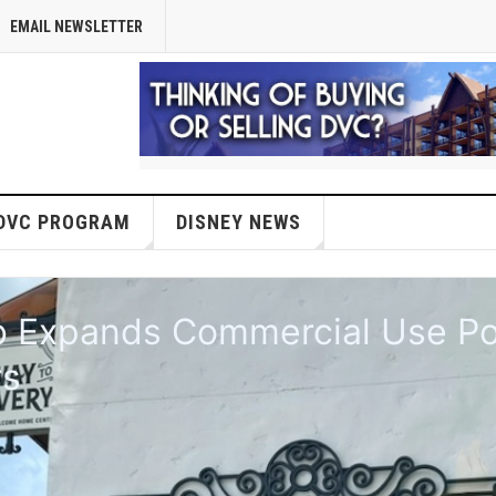
EMAIL NEWSLETTER
DVC PROGRAM
DISNEY NEWS
anned for BoardWalk's Luna Pa