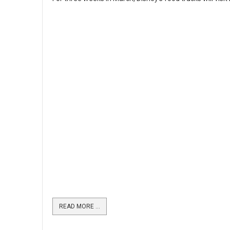
READ MORE …