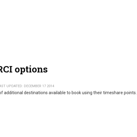
RCI options
AST UPDATED: DECEMBER 17 2014
dditional destinations available to book using their timeshare points