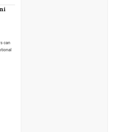
ni
s can
otional