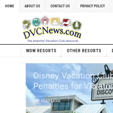
HOME
ABOUT US
CONTACT US
PRIVACY POLICY
WDW RESORTS
OTHER RESORTS
Extended Closure Pl
READ MORE