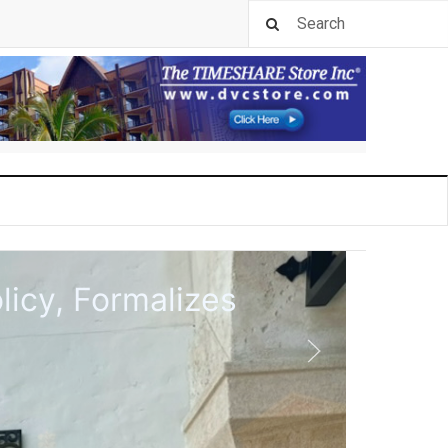
rk Pool in 2027