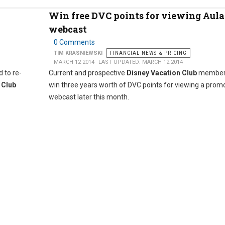
Win free DVC points for viewing Aula
webcast
0 Comments
TIM KRASNIEWSKI
FINANCIAL NEWS & PRICING
MARCH 12 2014
LAST UPDATED: MARCH 12 2014
 to re-
Current and prospective
Disney Vacation Club
member
 Club
win three years worth of DVC points for viewing a prom
webcast later this month.