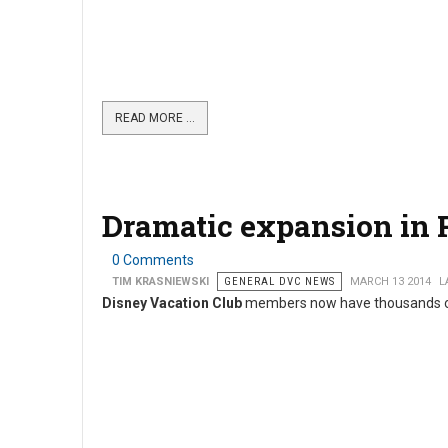
READ MORE …
Dramatic expansion in 
0 Comments
TIM KRASNIEWSKI
GENERAL DVC NEWS
MARCH 13 2014
L
Disney Vacation Club
members now have thousands of a