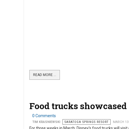
READ MORE …
Food trucks showcased 
0 Comments
TIM KRASNIEWSKI
SARATOGA SPRINGS RESORT
MARCH 13
For three weeks in March, Disney's food trucks will visit