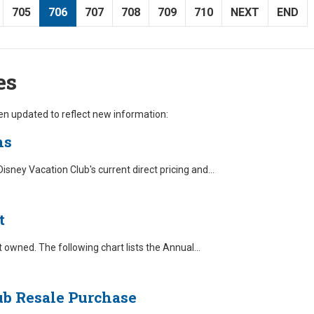
705
706
707
708
709
710
NEXT
END
es
n updated to reflect new information:
ns
ney Vacation Club's current direct pricing and
...
t
owned. The following chart lists the Annual
...
ub Resale Purchase