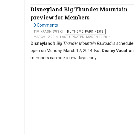
Disneyland Big Thunder Mountain
preview for Members
0 Comments
TIM KRASNIEWSKI
DL THEME PARK NEWS
MARCH 12 2014
LAST UPDATED: MARCH 12 2014
Disneyland's
Big Thunder Mountain Railroad
is scheduled
open on Monday, March 17, 2014. But
Disney Vacation
members can ride a few days early.