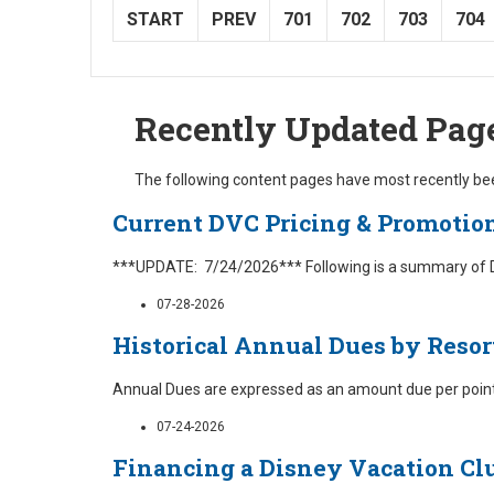
START
PREV
701
702
703
704
Recently Updated Pag
The following content pages have most recently bee
Current DVC Pricing & Promotio
***UPDATE: 7/24/2026*** Following is a summary of Dis
07-28-2026
Historical Annual Dues by Resor
Annual Dues are expressed as an amount due per point 
07-24-2026
Financing a Disney Vacation Cl