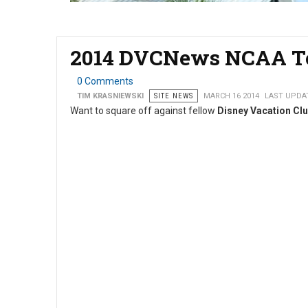
2014 DVCNews NCAA To
0 Comments
TIM KRASNIEWSKI
SITE NEWS
MARCH 16 2014
LAST UPDAT
Want to square off against fellow
Disney Vacation Cl