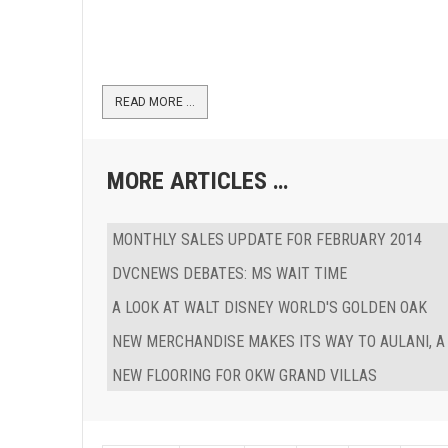
READ MORE …
MORE ARTICLES …
MONTHLY SALES UPDATE FOR FEBRUARY 2014
DVCNEWS DEBATES: MS WAIT TIME
A LOOK AT WALT DISNEY WORLD'S GOLDEN OAK
NEW MERCHANDISE MAKES ITS WAY TO AULANI, A
NEW FLOORING FOR OKW GRAND VILLAS