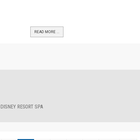
READ MORE …
 DISNEY RESORT SPA