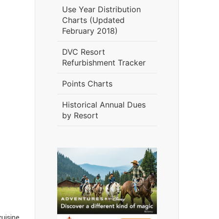
Use Year Distribution
Charts (Updated
February 2018)
DVC Resort
Refurbishment Tracker
Points Charts
Historical Annual Dues
by Resort
cuisine.