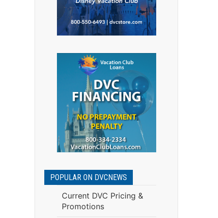
.
POPULAR ON DVCNEWS
Current DVC Pricing &
Promotions