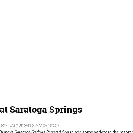
at Saratoga Springs
 2014
LAST UPDATED: MARCH 13 2014
Disney's Saratoga Springs Resort & Spa
to add some variety to the resort 