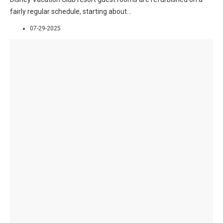
fairly regular schedule, starting about
...
07-29-2025