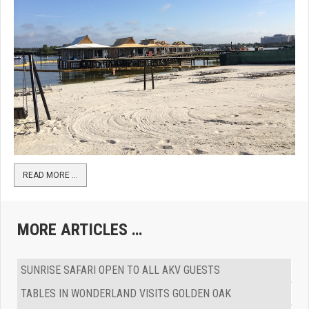
READ MORE …
MORE ARTICLES …
SUNRISE SAFARI OPEN TO ALL AKV GUESTS
TABLES IN WONDERLAND VISITS GOLDEN OAK