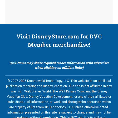
Visit DisneyStore.com for DVC
Member merchandise!
(DVCNews may share required reader information with advertiser
when clicking on affiliate links)
© 2007-2025 Krasniewski Technology, LLC. This website is an unofficial
publication regarding the Disney Vacation Club and is not affiliated in any
way with Walt Disney World, The Walt Disney Company, the Disney
Vacation Club, Disney Vacation Development, or any of their affiliates or
subsidiaries. All information, artwork and photographs contained within
are property of Krasniewski Technology, LLC unless otherwise noted.
Information presented on this site is subject to change and may not be
reproduced without permission. This is NOT an offer to sell or a