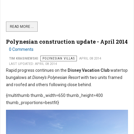
READ MORE …
Polynesian construction update - April 2014
0 Comments
TIM KRASNIEWSKI
POLYNESIAN VILLAS
APRIL 08 2014
LAST UPDATED: APRIL 08 2014
Rapid progress continues on the
Disney Vacation Club
watertop
bungalows at
Disney's Polynesian Resort
with two units framed
and roofed and others following close behind.
{multithumb thumb_width=650 thumb_height=400
thumb_proportions=bestfit}