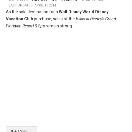
WIL LOVATO
FINANCIAL NEWS & PRICING
APRIL 11 2014
LAST UPDATED: APRIL 11 2014
As the sole destination for a
Walt Disney World Disney
Vacation Club
purchase, sales of the
Villas at Disney's Grand
Floridian Resort & Spa
remain strong.
READ MORE …