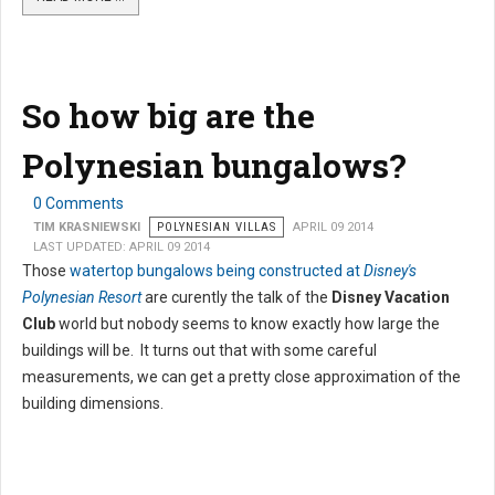
So how big are the
Polynesian bungalows?
0 Comments
TIM KRASNIEWSKI
POLYNESIAN VILLAS
APRIL 09 2014
LAST UPDATED: APRIL 09 2014
Those
watertop bungalows being constructed at
Disney's
Polynesian Resort
are curently the talk of the
Disney Vacation
Club
world but nobody seems to know exactly how large the
buildings will be. It turns out that with some careful
measurements, we can get a pretty close approximation of the
building dimensions.