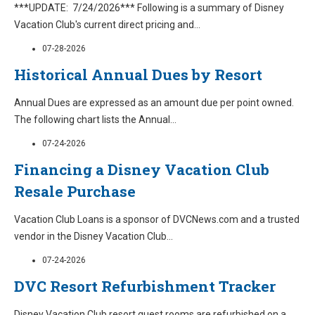
***UPDATE: 7/24/2026*** Following is a summary of Disney
Vacation Club's current direct pricing and
...
07-28-2026
Historical Annual Dues by Resort
Annual Dues are expressed as an amount due per point owned.
The following chart lists the Annual
...
07-24-2026
Financing a Disney Vacation Club
Resale Purchase
Vacation Club Loans is a sponsor of DVCNews.com and a trusted
vendor in the Disney Vacation Club
...
07-24-2026
DVC Resort Refurbishment Tracker
Disney Vacation Club resort guest rooms are refurbished on a