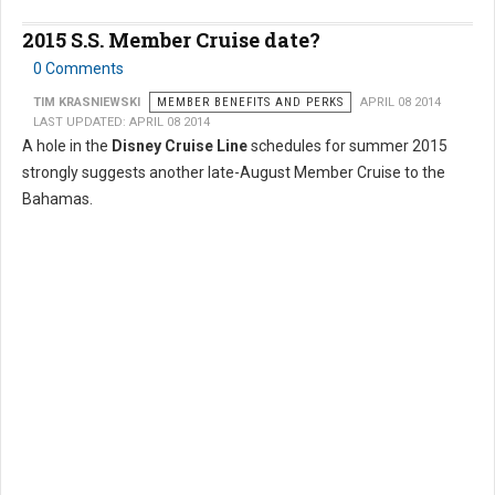
2015 S.S. Member Cruise date?
0 Comments
TIM KRASNIEWSKI
MEMBER BENEFITS AND PERKS
APRIL 08 2014
LAST UPDATED: APRIL 08 2014
A hole in the
Disney Cruise Line
schedules for summer 2015
strongly suggests another late-August Member Cruise to the
Bahamas.