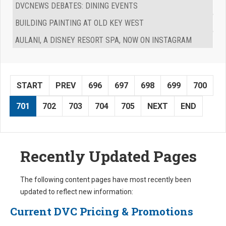
DVCNEWS DEBATES: DINING EVENTS
BUILDING PAINTING AT OLD KEY WEST
AULANI, A DISNEY RESORT SPA, NOW ON INSTAGRAM
START
PREV
696
697
698
699
700
701
702
703
704
705
NEXT
END
Recently Updated Pages
The following content pages have most recently been
updated to reflect new information:
Current DVC Pricing & Promotions