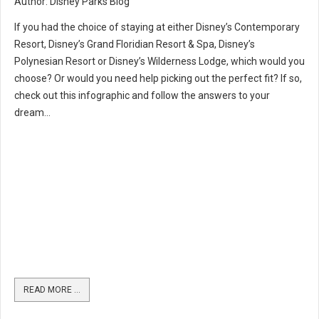
Author: Disney Parks Blog
If you had the choice of staying at either Disney’s Contemporary
Resort, Disney’s Grand Floridian Resort & Spa, Disney’s
Polynesian Resort or Disney’s Wilderness Lodge, which would you
choose? Or would you need help picking out the perfect fit? If so,
check out this infographic and follow the answers to your
dream...
READ MORE …