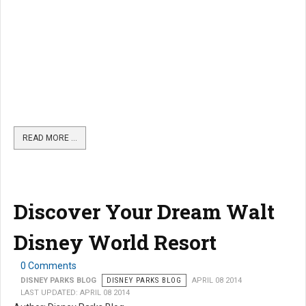
READ MORE …
Discover Your Dream Walt
Disney World Resort
0 Comments
DISNEY PARKS BLOG
DISNEY PARKS BLOG
APRIL 08 2014
LAST UPDATED: APRIL 08 2014