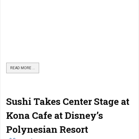
READ MORE …
Sushi Takes Center Stage at
Kona Cafe at Disney’s
Polynesian Resort