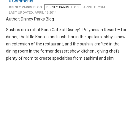
0 Comments
DISNEY PARKS BLOG
DISNEY PARKS BLOG
APRIL 15 2014
LAST UPDATED: APRIL 16 2014
Author: Disney Parks Blog
Sushi is on a roll at Kona Cafe at Disney’s Polynesian Resort – for
dinner, the little Kona Island sushi bar in the upstairs lobby is now
an extension of the restaurant, and the sushi is crafted in the
dining room in the former dessert show kitchen , giving chefs
plenty of room to create specialties from sashimi and sim...