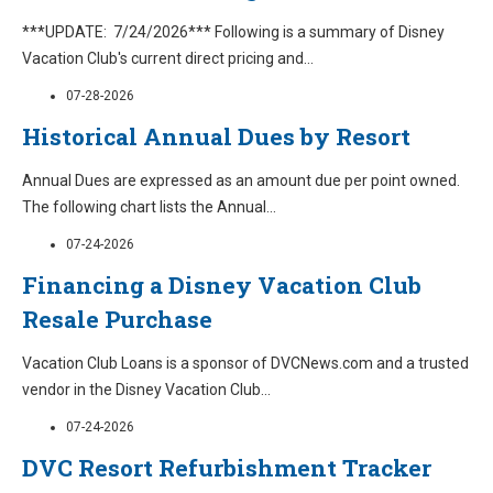
***UPDATE: 7/24/2026*** Following is a summary of Disney
Vacation Club's current direct pricing and
...
07-28-2026
Historical Annual Dues by Resort
Annual Dues are expressed as an amount due per point owned.
The following chart lists the Annual
...
07-24-2026
Financing a Disney Vacation Club
Resale Purchase
Vacation Club Loans is a sponsor of DVCNews.com and a trusted
vendor in the Disney Vacation Club
...
07-24-2026
DVC Resort Refurbishment Tracker