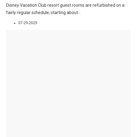
Disney Vacation Club resort guest rooms are refurbished on a
fairly regular schedule, starting about
...
07-29-2025