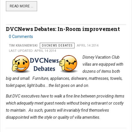
READ MORE …
DVCNews Debates: In-Room improvement
0 Comments
TIM KRASNIEWSKI
DVCNEWS DEBATES
APRIL 14 2014
LAST UPDATED: APRIL 14 2014
Disney Vacation Club
villas are equipped with
dozens of items both
big and small. Furniture, appliances, dishware, mattresses, towels,
toilet paper, light bulbs...the list goes on and on.
But DVC executives have to walk a fine line between providing items
which adequatly meet guest needs without being extravant or costly
to maintain. As such, guests will invariably find themselves
disappointed with the style or quality of villa amenities.