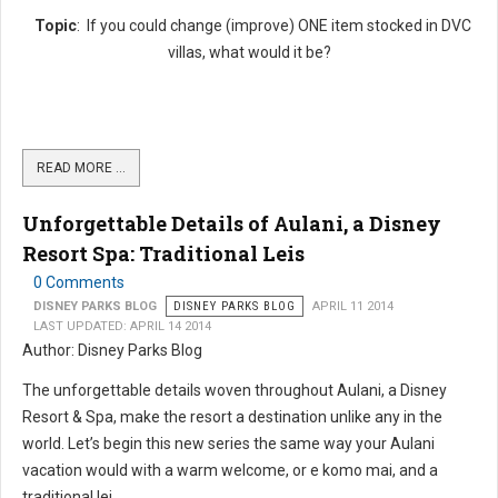
Topic
: If you could change (improve) ONE item stocked in DVC
villas, what would it be?
READ MORE …
Unforgettable Details of Aulani, a Disney
Resort Spa: Traditional Leis
0 Comments
DISNEY PARKS BLOG
DISNEY PARKS BLOG
APRIL 11 2014
LAST UPDATED: APRIL 14 2014
Author: Disney Parks Blog
The unforgettable details woven throughout Aulani, a Disney
Resort & Spa, make the resort a destination unlike any in the
world. Let’s begin this new series the same way your Aulani
vacation would with a warm welcome, or e komo mai, and a
traditional lei....