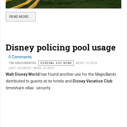
READ MORE …
Disney policing pool usage
0 Comments
TIM KRASNIEWSKI
GENERAL DVC NEWS
APRIL 16 2014
LAST UPDATED: APRIL 16 2014
Walt Disney World
has found another use for the
MagicBands
distributed to guests at its hotels and
Disney Vacation Club
timeshare villas: security.