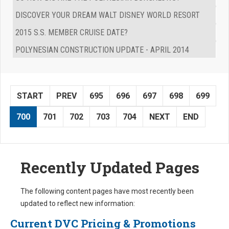
DISCOVER YOUR DREAM WALT DISNEY WORLD RESORT
2015 S.S. MEMBER CRUISE DATE?
POLYNESIAN CONSTRUCTION UPDATE - APRIL 2014
START
PREV
695
696
697
698
699
700
701
702
703
704
NEXT
END
Recently Updated Pages
The following content pages have most recently been
updated to reflect new information:
Current DVC Pricing & Promotions