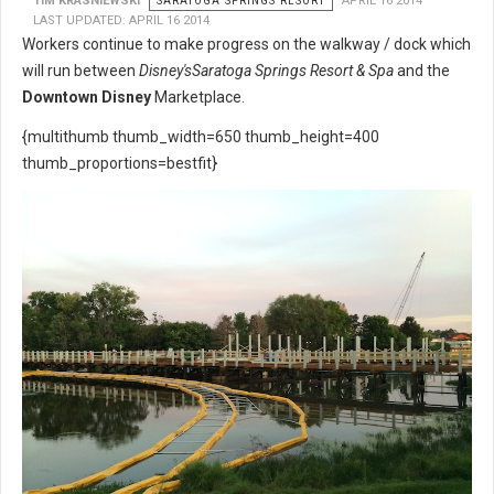
TIM KRASNIEWSKI
SARATOGA SPRINGS RESORT
APRIL 16 2014
LAST UPDATED: APRIL 16 2014
Workers continue to make progress on the walkway / dock which
will run between
Disney's
Saratoga Springs Resort & Spa
and the
Downtown Disney
Marketplace.
{multithumb thumb_width=650 thumb_height=400
thumb_proportions=bestfit}