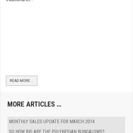
READ MORE …
MORE ARTICLES …
MONTHLY SALES UPDATE FOR MARCH 2014
SO HOW BIG ARE THE POLYNESIAN BUNGALOWS?