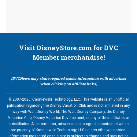
Visit DisneyStore.com for DVC
Member merchandise!
(DVCNews may share required reader information with advertiser
when clicking on affiliate links)
© 2007-2025 Krasniewski Technology, LLC. This website is an unofficial
publication regarding the Disney Vacation Club and is not affiliated in any
way with Walt Disney World, The Walt Disney Company, the Disney
Vacation Club, Disney Vacation Development, or any of their affiliates or
subsidiaries. All information, artwork and photographs contained within
are property of Krasniewski Technology, LLC unless otherwise noted.
Information presented on this site is subject to change and may not be