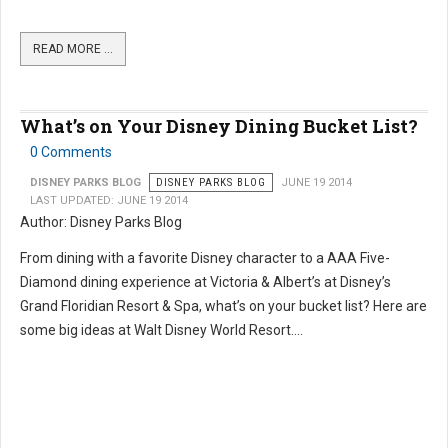
READ MORE …
What’s on Your Disney Dining Bucket List?
0 Comments
DISNEY PARKS BLOG
DISNEY PARKS BLOG
JUNE 19 2014
LAST UPDATED: JUNE 19 2014
Author: Disney Parks Blog
From dining with a favorite Disney character to a AAA Five-
Diamond dining experience at Victoria & Albert’s at Disney’s
Grand Floridian Resort & Spa, what’s on your bucket list? Here are
some big ideas at Walt Disney World Resort....