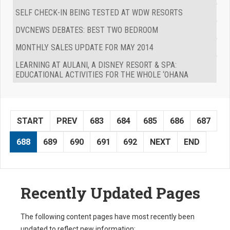
SELF CHECK-IN BEING TESTED AT WDW RESORTS
DVCNEWS DEBATES: BEST TWO BEDROOM
MONTHLY SALES UPDATE FOR MAY 2014
LEARNING AT AULANI, A DISNEY RESORT & SPA:
EDUCATIONAL ACTIVITIES FOR THE WHOLE ‘OHANA
START
PREV
683
684
685
686
687
688
689
690
691
692
NEXT
END
Recently Updated Pages
The following content pages have most recently been
updated to reflect new information: