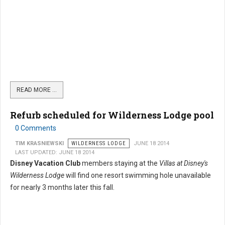
READ MORE …
Refurb scheduled for Wilderness Lodge pool
0 Comments
TIM KRASNIEWSKI
WILDERNESS LODGE
JUNE 18 2014
LAST UPDATED: JUNE 18 2014
Disney Vacation Club
members staying at the
Villas at Disney's
Wilderness Lodge
will find one resort swimming hole unavailable
for nearly 3 months later this fall.