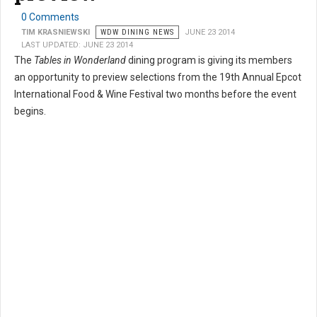
0 Comments
TIM KRASNIEWSKI
WDW DINING NEWS
JUNE 23 2014
LAST UPDATED: JUNE 23 2014
The
Tables in Wonderland
dining program is giving its members
an opportunity to preview selections from the 19th Annual Epcot
International Food & Wine Festival two months before the event
begins.