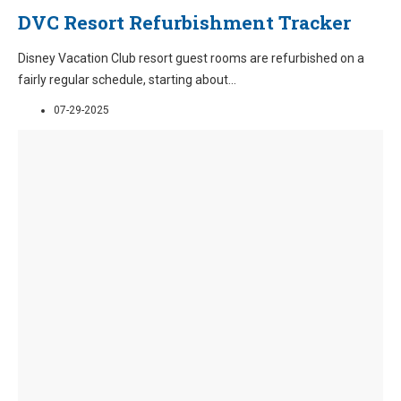
DVC Resort Refurbishment Tracker
Disney Vacation Club resort guest rooms are refurbished on a
fairly regular schedule, starting about
...
07-29-2025