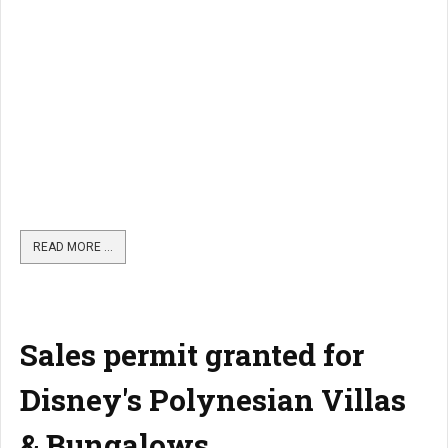
READ MORE …
Sales permit granted for
Disney's Polynesian Villas
& Bungalows