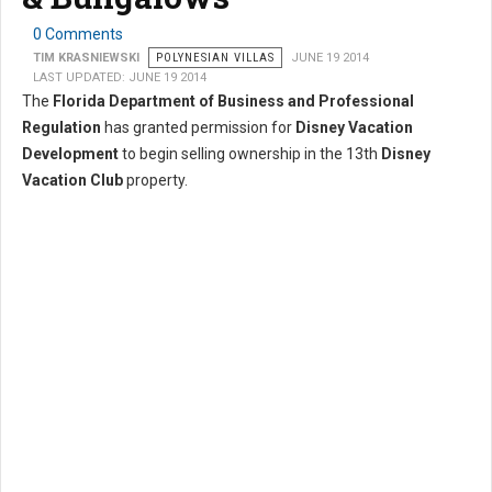
0 Comments
TIM KRASNIEWSKI
POLYNESIAN VILLAS
JUNE 19 2014
LAST UPDATED: JUNE 19 2014
The
Florida Department of Business and Professional
Regulation
has granted permission for
Disney Vacation
Development
to begin selling ownership in the 13th
Disney
Vacation Club
property.