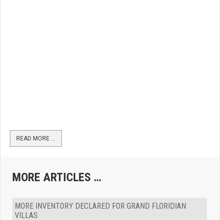
READ MORE …
MORE ARTICLES …
MORE INVENTORY DECLARED FOR GRAND FLORIDIAN
VILLAS