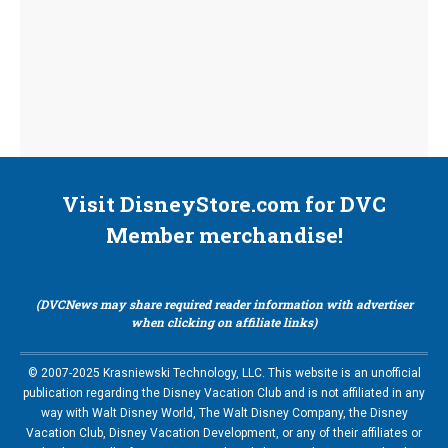
Visit DisneyStore.com for DVC
Member merchandise!
(DVCNews may share required reader information with advertiser
when clicking on affiliate links)
© 2007-2025 Krasniewski Technology, LLC. This website is an unofficial
publication regarding the Disney Vacation Club and is not affiliated in any
way with Walt Disney World, The Walt Disney Company, the Disney
Vacation Club, Disney Vacation Development, or any of their affiliates or