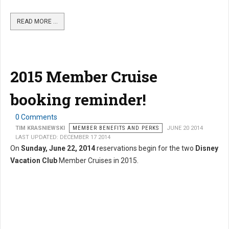
READ MORE …
2015 Member Cruise
booking reminder!
0 Comments
TIM KRASNIEWSKI
MEMBER BENEFITS AND PERKS
JUNE 20 2014
LAST UPDATED: DECEMBER 17 2014
On
Sunday, June 22, 2014
reservations begin for the two
Disney
Vacation Club
Member Cruises in 2015.