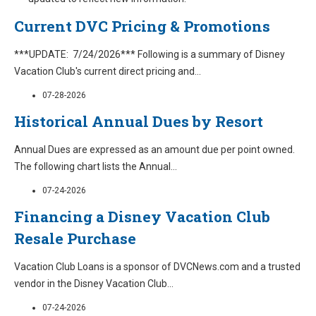
Current DVC Pricing & Promotions
***UPDATE: 7/24/2026*** Following is a summary of Disney
Vacation Club's current direct pricing and
...
07-28-2026
Historical Annual Dues by Resort
Annual Dues are expressed as an amount due per point owned.
The following chart lists the Annual
...
07-24-2026
Financing a Disney Vacation Club
Resale Purchase
Vacation Club Loans is a sponsor of DVCNews.com and a trusted
vendor in the Disney Vacation Club
...
07-24-2026