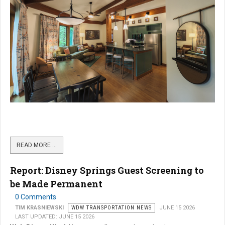
READ MORE …
Report: Disney Springs Guest Screening to
be Made Permanent
0 Comments
TIM KRASNIEWSKI
WDW TRANSPORTATION NEWS
JUNE 15 2026
LAST UPDATED: JUNE 15 2026