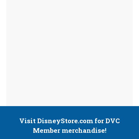
Visit DisneyStore.com for DVC
Member merchandise!