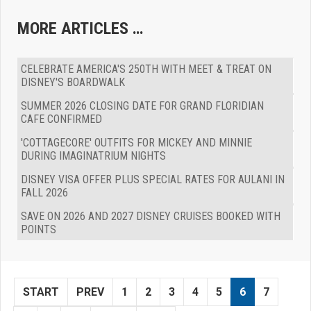
MORE ARTICLES …
CELEBRATE AMERICA'S 250TH WITH MEET & TREAT ON
DISNEY'S BOARDWALK
SUMMER 2026 CLOSING DATE FOR GRAND FLORIDIAN
CAFE CONFIRMED
'COTTAGECORE' OUTFITS FOR MICKEY AND MINNIE
DURING IMAGINATRIUM NIGHTS
DISNEY VISA OFFER PLUS SPECIAL RATES FOR AULANI IN
FALL 2026
SAVE ON 2026 AND 2027 DISNEY CRUISES BOOKED WITH
POINTS
START
PREV
1
2
3
4
5
6
7