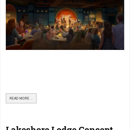
READ MORE …
Lakeshore Lodge Concept