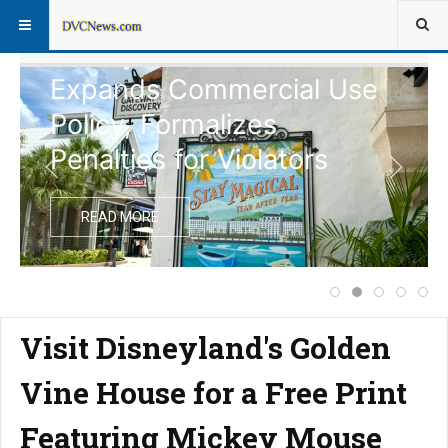
Disney Vacation Club
Expands Commercial Use
Policy, Formalizes
Penalties for Violators
READ MORE
Complete Schedul
Disney Vacati
Notice of
Price 
Ext
Visit Disneyland's Golden
Vine House for a Free Print
Featuring Mickey Mouse