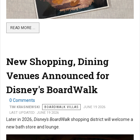
READ MORE …
New Shopping, Dining
Venues Announced for
Disney's BoardWalk
0 Comments
TIM KRASNIEWSKI
BOARDWALK VILLAS
JUNE 19 2026
LAST UPDATED: JUNE 19 2026
Later in 2026,
Disney's BoardWalk
shopping district will welcome a
new bath store and lounge.