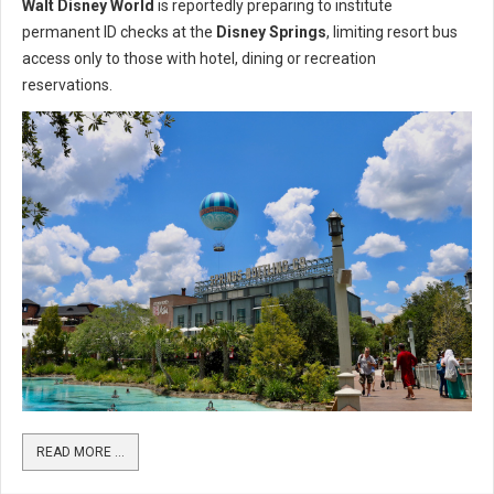
Walt Disney World
is reportedly preparing to institute
permanent ID checks at the
Disney Springs
, limiting resort bus
access only to those with hotel, dining or recreation
reservations.
READ MORE …