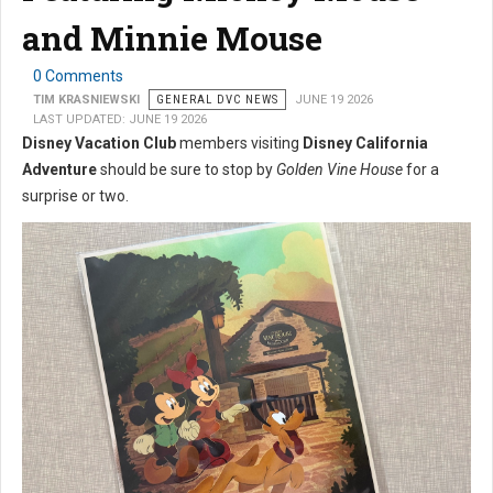
and Minnie Mouse
0 Comments
TIM KRASNIEWSKI
GENERAL DVC NEWS
JUNE 19 2026
LAST UPDATED: JUNE 19 2026
Disney Vacation Club
members visiting
Disney California
Adventure
should be sure to stop by
Golden Vine House
for a
surprise or two.