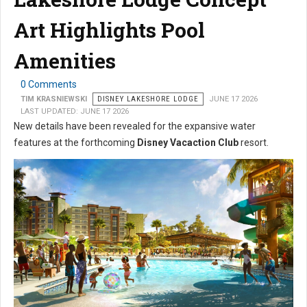
Art Highlights Pool
Amenities
0 Comments
TIM KRASNIEWSKI
DISNEY LAKESHORE LODGE
JUNE 17 2026
LAST UPDATED: JUNE 17 2026
New details have been revealed for the expansive water
features at the forthcoming
Disney Vacaction Club
resort.