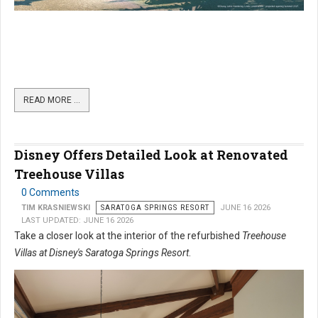
READ MORE …
Disney Offers Detailed Look at Renovated
Treehouse Villas
0 Comments
TIM KRASNIEWSKI
SARATOGA SPRINGS RESORT
JUNE 16 2026
LAST UPDATED: JUNE 16 2026
Take a closer look at the interior of the refurbished
Treehouse
Villas at Disney's Saratoga Springs Resort
.