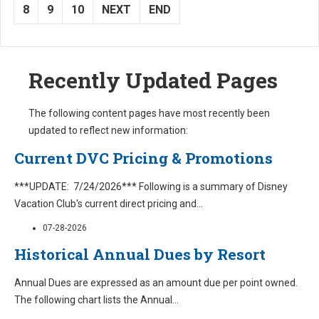
8
9
10
NEXT
END
Recently Updated Pages
The following content pages have most recently been
updated to reflect new information:
Current DVC Pricing & Promotions
***UPDATE: 7/24/2026*** Following is a summary of Disney
Vacation Club's current direct pricing and
...
07-28-2026
Historical Annual Dues by Resort
Annual Dues are expressed as an amount due per point owned.
The following chart lists the Annual
...