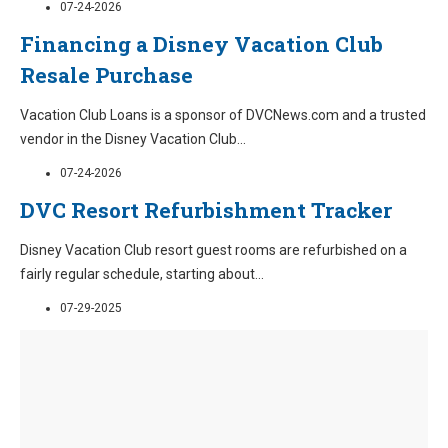
07-24-2026
Financing a Disney Vacation Club
Resale Purchase
Vacation Club Loans is a sponsor of DVCNews.com and a trusted
vendor in the Disney Vacation Club
...
07-24-2026
DVC Resort Refurbishment Tracker
Disney Vacation Club resort guest rooms are refurbished on a
fairly regular schedule, starting about
...
07-29-2025