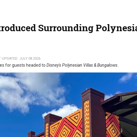
ntroduced Surrounding Polynesi
 UPDATED: JULY 08 2026
tes for guests headed to
Disney's Polynesian Villas & Bungalows
.