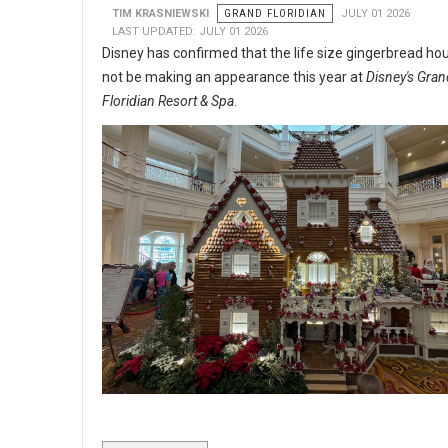
TIM KRASNIEWSKI
GRAND FLORIDIAN
JULY 01 2026
LAST UPDATED: JULY 01 2026
Disney has confirmed that the life size gingerbread hou
not be making an appearance this year at
Disney's Gran
Floridian Resort & Spa
.