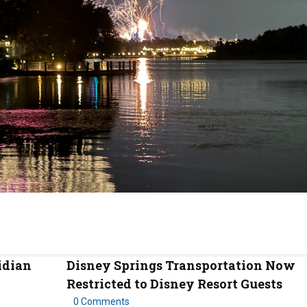
idian
Disney Springs Transportation Now
Restricted to Disney Resort Guests
0 Comments