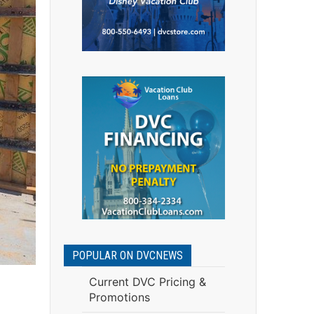
POPULAR ON DVCNEWS
Current DVC Pricing &
Promotions