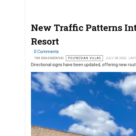
New Traffic Patterns I
Resort
0 Comments
TIM KRASNIEWSKI
POLYNESIAN VILLAS
JULY 08 2026
LAST
Directional signs have been updated, offering new rou