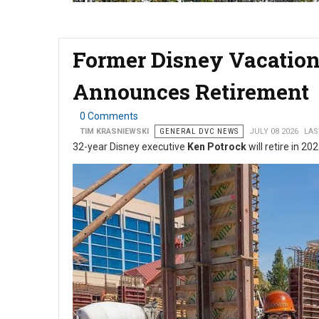
Former Disney Vacation
Announces Retirement
0 Comments
TIM KRASNIEWSKI
GENERAL DVC NEWS
JULY 08 2026
LAS
32-year Disney executive
Ken Potrock
will retire in 20