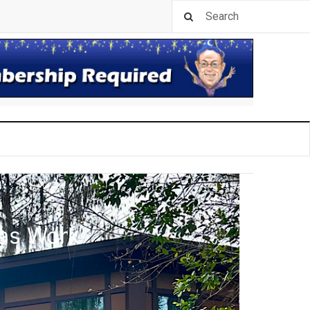
las Work