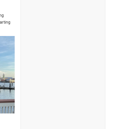
ng
arting