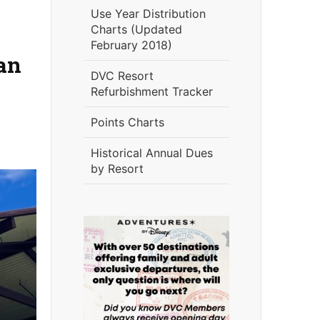
Use Year Distribution
Charts (Updated
February 2018)
an
DVC Resort
Refurbishment Tracker
Points Charts
Historical Annual Dues
by Resort