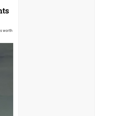
nts
es worth