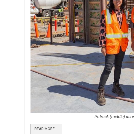
Potrock (middle) durin
READ MORE …