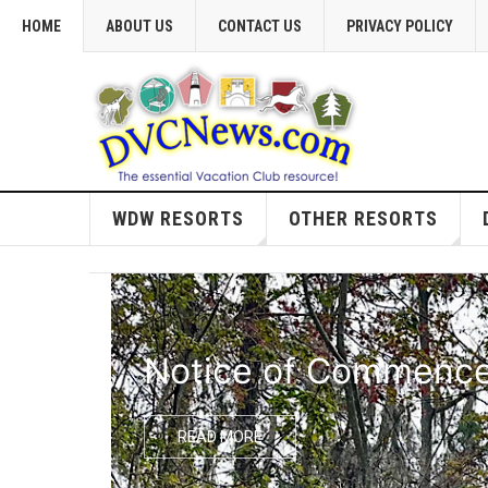
HOME
ABOUT US
CONTACT US
PRIVACY POLICY
WDW RESORTS
OTHER RESORTS
Notice of Commencem
READ MORE