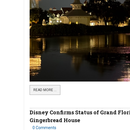
READ MORE …
Disney Confirms Status of Grand Flor
Gingerbread House
0 Comments