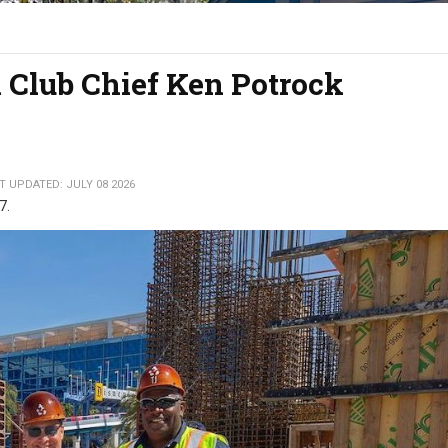
 Club Chief Ken Potrock
T UPDATED: JULY 08 2026
27.