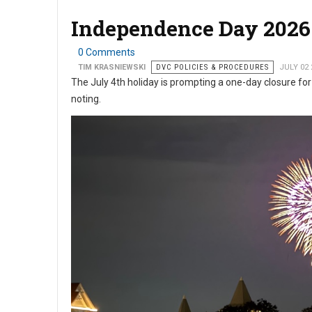
Independence Day 2026 
0 Comments
TIM KRASNIEWSKI
DVC POLICIES & PROCEDURES
JULY 02 
The July 4th holiday is prompting a one-day closure for
noting.