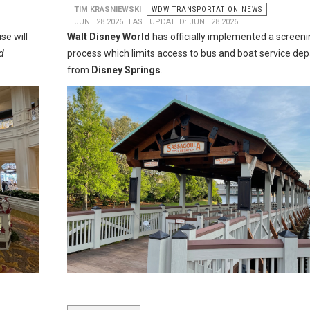
TIM KRASNIEWSKI
WDW TRANSPORTATION NEWS
JUNE 28 2026
LAST UPDATED: JUNE 28 2026
se will
Walt Disney World
has officially implemented a screeni
d
process which limits access to bus and boat service dep
from
Disney Springs
.