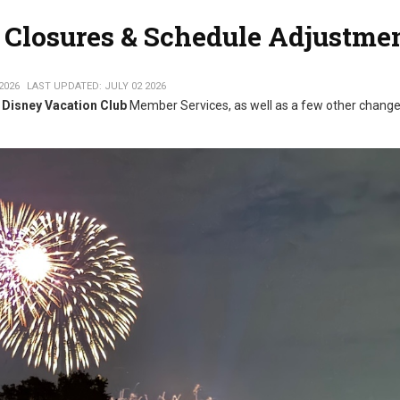
Closures & Schedule Adjustme
2026
LAST UPDATED: JULY 02 2026
Disney Vacation Club
Member Services, as well as a few other chang