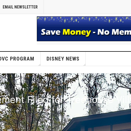
EMAIL NEWSLETTER
DVC PROGRAM
DISNEY NEWS
ent Filed for Treehouse Vil