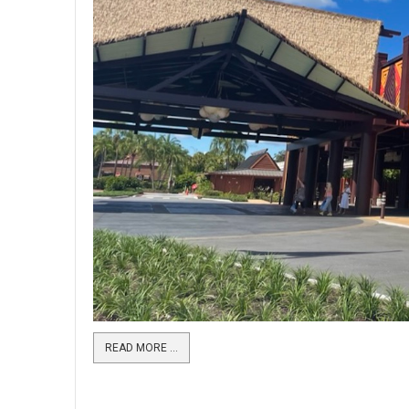
READ MORE …