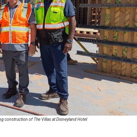
g construction of The Villas at Disneyland Hotel