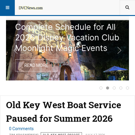
Complete Schedule for All
2026 Disney Vacation Club
Moonlight Magic Events
READ MORE
Price Increase f
Complete Sche
Notice of
Disney
Ext
Old Key West Boat Service
Paused for Summer 2026
0 Comments