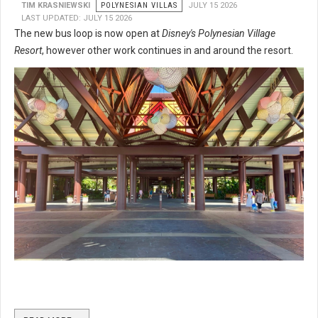
TIM KRASNIEWSKI
POLYNESIAN VILLAS
JULY 15 2026
LAST UPDATED: JULY 15 2026
The new bus loop is now open at
Disney's Polynesian Village
Resort
, however other work continues in and around the resort.