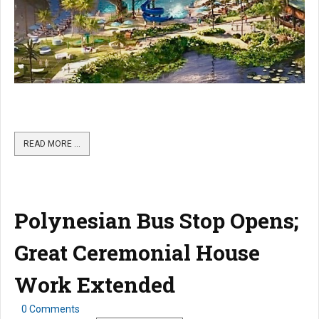
READ MORE …
Polynesian Bus Stop Opens;
Great Ceremonial House
Work Extended
0 Comments