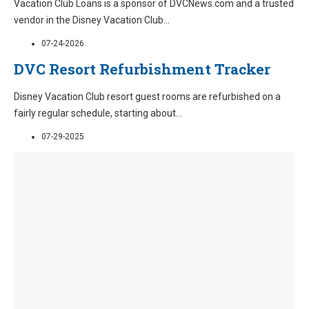
Vacation Club Loans is a sponsor of DVCNews.com and a trusted
vendor in the Disney Vacation Club
...
07-24-2026
DVC Resort Refurbishment Tracker
Disney Vacation Club resort guest rooms are refurbished on a
fairly regular schedule, starting about
...
07-29-2025