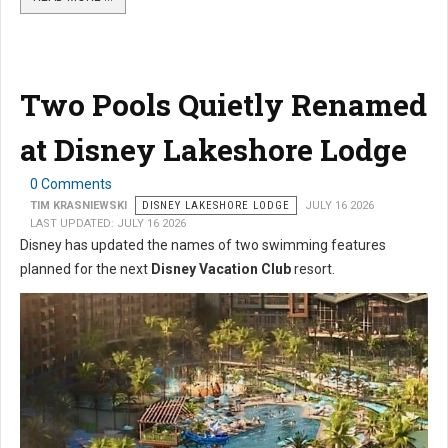
Two Pools Quietly Renamed
at Disney Lakeshore Lodge
0 Comments
TIM KRASNIEWSKI
DISNEY LAKESHORE LODGE
JULY 16 2026
LAST UPDATED: JULY 16 2026
Disney has updated the names of two swimming features
planned for the next
Disney Vacation Club
resort.