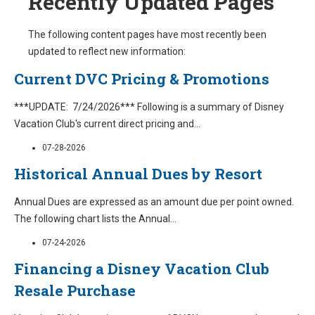
Recently Updated Pages
The following content pages have most recently been
updated to reflect new information:
Current DVC Pricing & Promotions
***UPDATE: 7/24/2026*** Following is a summary of Disney
Vacation Club's current direct pricing and
...
07-28-2026
Historical Annual Dues by Resort
Annual Dues are expressed as an amount due per point owned.
The following chart lists the Annual
...
07-24-2026
Financing a Disney Vacation Club
Resale Purchase