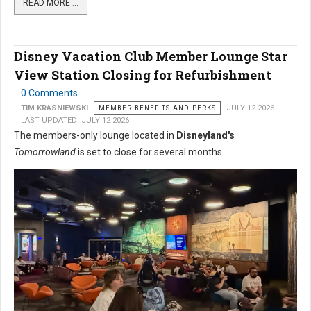
READ MORE …
Disney Vacation Club Member Lounge Star
View Station Closing for Refurbishment
0 Comments
TIM KRASNIEWSKI
MEMBER BENEFITS AND PERKS
JULY 12 2026
LAST UPDATED: JULY 12 2026
The members-only lounge located in
Disneyland's
Tomorrowland
is set to close for several months.