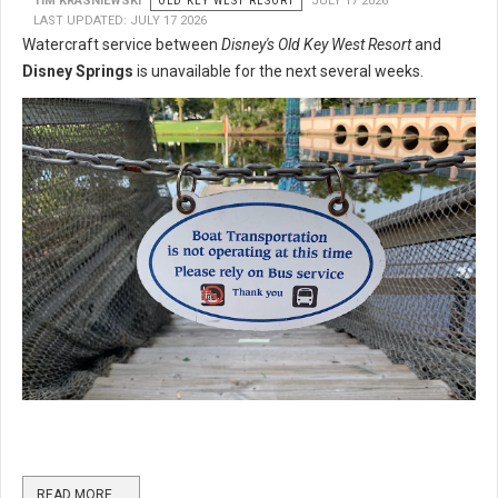
TIM KRASNIEWSKI
OLD KEY WEST RESORT
JULY 17 2026
LAST UPDATED: JULY 17 2026
Watercraft service between
Disney's Old Key West Resort
and
Disney Springs
is unavailable for the next several weeks.
READ MORE …