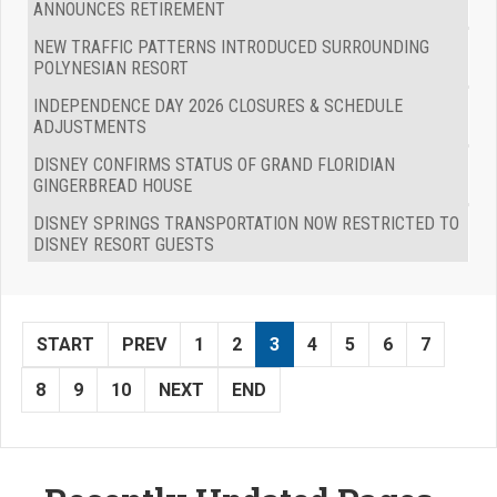
ANNOUNCES RETIREMENT
NEW TRAFFIC PATTERNS INTRODUCED SURROUNDING
POLYNESIAN RESORT
INDEPENDENCE DAY 2026 CLOSURES & SCHEDULE
ADJUSTMENTS
DISNEY CONFIRMS STATUS OF GRAND FLORIDIAN
GINGERBREAD HOUSE
DISNEY SPRINGS TRANSPORTATION NOW RESTRICTED TO
DISNEY RESORT GUESTS
START
PREV
1
2
3
4
5
6
7
8
9
10
NEXT
END