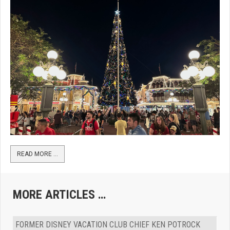
READ MORE …
MORE ARTICLES …
FORMER DISNEY VACATION CLUB CHIEF KEN POTROCK