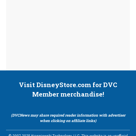
Visit DisneyStore.com for DVC
Member merchandise!
(DVCNews may share required reader information with advertiser
when clicking on affiliate links)