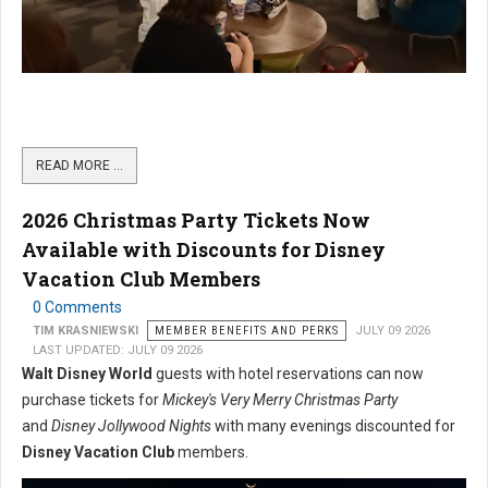
READ MORE …
2026 Christmas Party Tickets Now
Available with Discounts for Disney
Vacation Club Members
0 Comments
TIM KRASNIEWSKI
MEMBER BENEFITS AND PERKS
JULY 09 2026
LAST UPDATED: JULY 09 2026
Walt Disney World
guests with hotel reservations can now
purchase tickets for
Mickey's Very Merry Christmas Party
and
Disney Jollywood Nights
with many evenings discounted for
Disney Vacation Club
members.