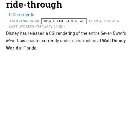
ride-through
0 Comments
TIM KRASNIEWSKI
WDW THEME PARK NEWS
FEBRUARY 24 2014
LAST UPDATED: FEBRUARY 24 2014
Disney has released a CGI rendering of the entire
Seven Dwarfs
Mine Train
coaster currently under construction at
Walt Disney
World
in Florida.