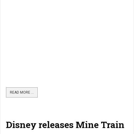
READ MORE …
Disney releases Mine Train