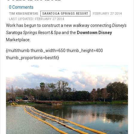
0 Comments
TIM KRASNIEWSKI
SARATOGA SPRINGS RESORT
FEBRUARY 27 2014
LAST UPDATED: FEBRUARY 27 2014
Work has begun to construct a new walkway connecting
Disney's
Saratoga Springs Resort & Spa
and the
Downtown Disney
Marketplace.
{multithumb thumb_width=650 thumb_height=400
thumb_proportions=bestfit}