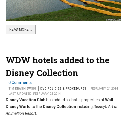
READ MORE …
WDW hotels added to the
Disney Collection
0 Comments
TIM KRASNIEWSKI
DVC POLICIES & PROCEDURES
FEBRUARY 24 2014
LAST UPDATED: FEBRUARY 24 2014
Disney Vacation Club
has added six hotel properties at
Walt
Disney World
to the
Disney Collection
including
Disney's Art of
Animaltion Resort
.