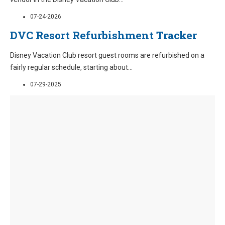
07-24-2026
DVC Resort Refurbishment Tracker
Disney Vacation Club resort guest rooms are refurbished on a
fairly regular schedule, starting about
...
07-29-2025