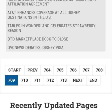
AFFILIATION AGREEMENT
AT&T ENHANCES COVERAGE AT ALL DISNEY
DESTINATIONS IN THE U.S.
TABLES IN WONDERLAND CELEBRATES STRAWBERRY
SEASON
DTD MARKETPLACE DOCK TO CLOSE
DVCNEWS DEBATES: DISNEY VISA
START
PREV
704
705
706
707
708
709
710
711
712
713
NEXT
END
Recently Updated Pages