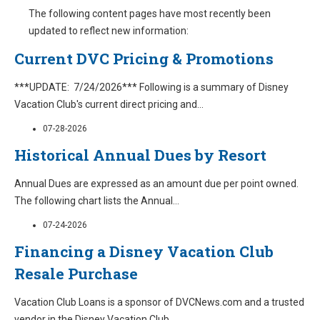
The following content pages have most recently been
updated to reflect new information:
Current DVC Pricing & Promotions
***UPDATE: 7/24/2026*** Following is a summary of Disney
Vacation Club's current direct pricing and
...
07-28-2026
Historical Annual Dues by Resort
Annual Dues are expressed as an amount due per point owned.
The following chart lists the Annual
...
07-24-2026
Financing a Disney Vacation Club
Resale Purchase
Vacation Club Loans is a sponsor of DVCNews.com and a trusted
vendor in the Disney Vacation Club
...