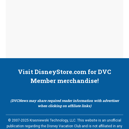
Visit DisneyStore.com for DVC
Member merchandise!
(DVCNews may share required reader information with advertiser
when clicking on affiliate links)
© 2007-2025 Krasniewski Technology, LLC. This website is an unofficial
publication regarding the Disney Vacation Club and is not affiliated in any