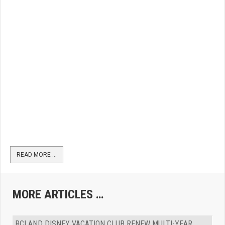
READ MORE …
MORE ARTICLES …
RCI AND DISNEY VACATION CLUB RENEW MULTI-YEAR