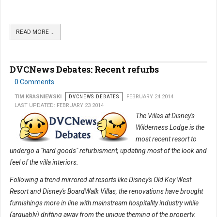
READ MORE …
DVCNews Debates: Recent refurbs
0 Comments
TIM KRASNIEWSKI
DVCNEWS DEBATES
FEBRUARY 24 2014
LAST UPDATED: FEBRUARY 23 2014
The Villas at Disney's
Wilderness Lodge is the
most recent resort to
undergo a "hard goods" refurbisment, updating most of the look and
feel of the villa interiors.
Following a trend mirrored at resorts like Disney's Old Key West
Resort and Disney's BoardWalk Villas, the renovations have brought
furnishings more in line with mainstream hospitality industry while
(arguably) drifting away from the unique theming of the property.