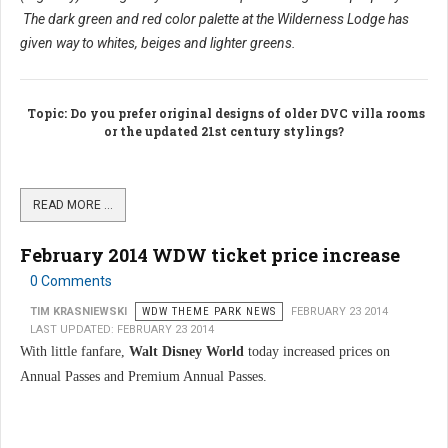
The dark green and red color palette at the Wilderness Lodge has
given way to whites, beiges and lighter greens.
Topic
: Do you prefer original designs of older DVC villa rooms
or the updated 21st century stylings?
READ MORE …
February 2014 WDW ticket price increase
0 Comments
TIM KRASNIEWSKI
WDW THEME PARK NEWS
FEBRUARY 23 2014
LAST UPDATED: FEBRUARY 23 2014
With little fanfare,
Walt Disney World
today increased prices on
Annual Passes and Premium Annual Passes.