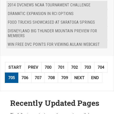
2014 DVCNEWS NCAA TOURNAMENT CHALLENGE
DRAMATIC EXPANSION IN RCI OPTIONS
FOOD TRUCKS SHOWCASED AT SARATOGA SPRINGS
DISNEYLAND BIG THUNDER MOUNTAIN PREVIEW FOR
MEMBERS
WIN FREE DVC POINTS FOR VIEWING AULANI WEBCAST
START
PREV
700
701
702
703
704
705
706
707
708
709
NEXT
END
Recently Updated Pages