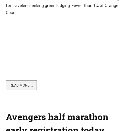
for travelers seeking green lodging. Fewer than 1% of Orange
Coun...
READ MORE …
Avengers half marathon
early registration today