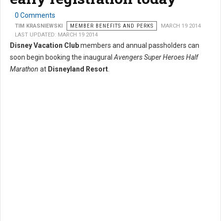
0 Comments
TIM KRASNIEWSKI
MEMBER BENEFITS AND PERKS
MARCH 19 2014
LAST UPDATED: MARCH 19 2014
Disney Vacation Club
members and annual passholders can
soon begin booking the inaugural
Avengers Super Heroes Half
Marathon
at
Disneyland Resort
.