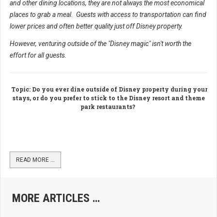
and other dining locations, they are not always the most economical
places to grab a meal. Guests with access to transportation can find
lower prices and often better quality just off Disney property.
However, venturing outside of the "Disney magic" isn't worth the
effort for all guests.
Topic
: Do you ever dine outside of Disney property during your
stays, or do you prefer to stick to the Disney resort and theme
park restaurants?
READ MORE …
MORE ARTICLES …