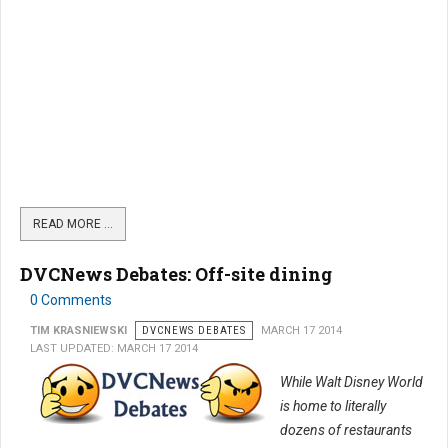
READ MORE …
DVCNews Debates: Off-site dining
0 Comments
TIM KRASNIEWSKI
DVCNEWS DEBATES
MARCH 17 2014
LAST UPDATED: MARCH 17 2014
While Walt Disney World
is home to literally
dozens of restaurants