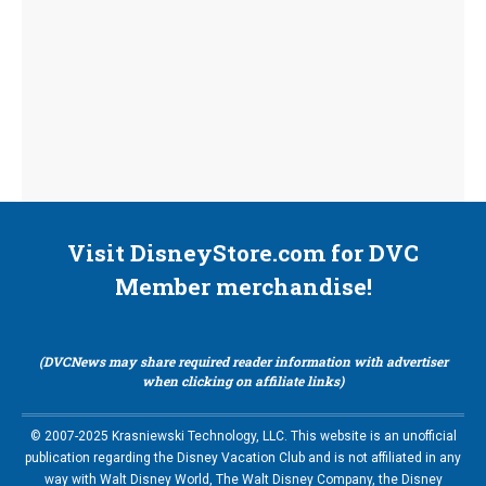
Visit DisneyStore.com for DVC
Member merchandise!
(DVCNews may share required reader information with advertiser
when clicking on affiliate links)
© 2007-2025 Krasniewski Technology, LLC. This website is an unofficial
publication regarding the Disney Vacation Club and is not affiliated in any
way with Walt Disney World, The Walt Disney Company, the Disney