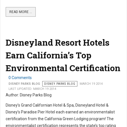
READ MORE …
Disneyland Resort Hotels
Earn California’s Top
Environmental Certification
0 Comments
DISNEY PARKS BLOG
DISNEY PARKS BLOG
MARCH 19 2014
LAST UPDATED: MARCH 19 2014
Author: Disney Parks Blog
Disney’s Grand Californian Hotel & Spa, Disneyland Hotel &
Disney’s Paradise Pier Hotel each earned an environmentalist
certification from the California Green Lodging program! The
environmentalist certification represents the state’s top rating