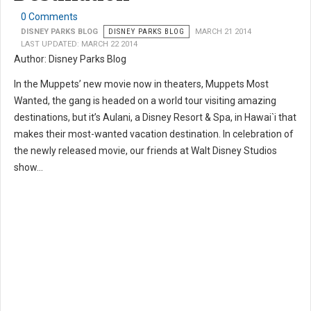
0 Comments
DISNEY PARKS BLOG
DISNEY PARKS BLOG
MARCH 21 2014
LAST UPDATED: MARCH 22 2014
Author: Disney Parks Blog
In the Muppets’ new movie now in theaters, Muppets Most
Wanted, the gang is headed on a world tour visiting amazing
destinations, but it’s Aulani, a Disney Resort & Spa, in Hawai`i that
makes their most-wanted vacation destination. In celebration of
the newly released movie, our friends at Walt Disney Studios
show...