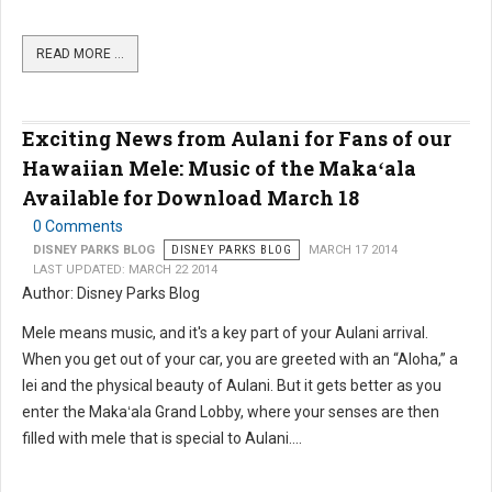
READ MORE …
Exciting News from Aulani for Fans of our
Hawaiian Mele: Music of the Makaʻala
Available for Download March 18
0 Comments
DISNEY PARKS BLOG
DISNEY PARKS BLOG
MARCH 17 2014
LAST UPDATED: MARCH 22 2014
Author: Disney Parks Blog
Mele means music, and it's a key part of your Aulani arrival.
When you get out of your car, you are greeted with an “Aloha,” a
lei and the physical beauty of Aulani. But it gets better as you
enter the Makaʻala Grand Lobby, where your senses are then
filled with mele that is special to Aulani....