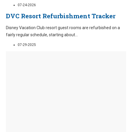
07-24-2026
DVC Resort Refurbishment Tracker
Disney Vacation Club resort guest rooms are refurbished on a
fairly regular schedule, starting about
...
07-29-2025