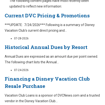
The following content pages have most recently been
updated to reflect new information:
Current DVC Pricing & Promotions
***UPDATE: 7/24/2026*** Following is a summary of Disney
Vacation Club's current direct pricing and
...
07-28-2026
Historical Annual Dues by Resort
Annual Dues are expressed as an amount due per point owned.
The following chart lists the Annual
...
07-24-2026
Financing a Disney Vacation Club
Resale Purchase
Vacation Club Loans is a sponsor of DVCNews.com and a trusted
vendor in the Disney Vacation Club
...