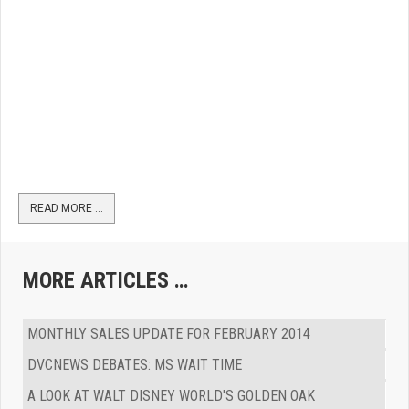
READ MORE …
MORE ARTICLES …
MONTHLY SALES UPDATE FOR FEBRUARY 2014
DVCNEWS DEBATES: MS WAIT TIME
A LOOK AT WALT DISNEY WORLD'S GOLDEN OAK