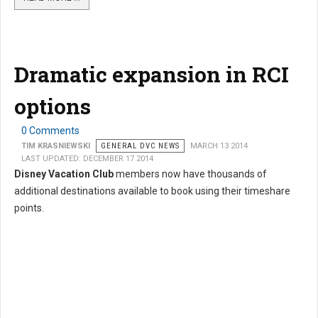
Dramatic expansion in RCI
options
0 Comments
TIM KRASNIEWSKI
GENERAL DVC NEWS
MARCH 13 2014
LAST UPDATED: DECEMBER 17 2014
Disney Vacation Club
members now have thousands of
additional destinations available to book using their timeshare
points.