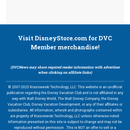
Visit DisneyStore.com for DVC
Member merchandise!
(DVCNews may share required reader information with advertiser
when clicking on affiliate links)
© 2007-2025 Krasniewski Technology, LLC. This website is an unofficial
publication regarding the Disney Vacation Club and is not affiliated in any
way with Walt Disney World, The Walt Disney Company, the Disney
Vacation Club, Disney Vacation Development, or any of their affiliates or
subsidiaries. All information, artwork and photographs contained within
are property of Krasniewski Technology, LLC unless otherwise noted.
Information presented on this site is subject to change and may not be
reproduced without permission. This is NOT an offer to sell or a