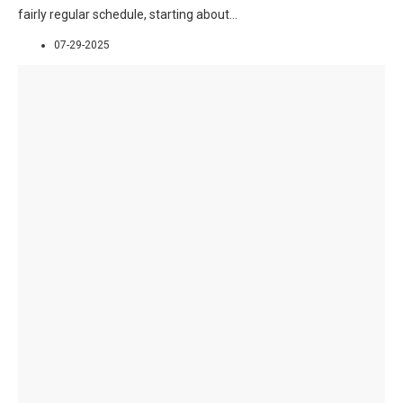
fairly regular schedule, starting about
...
07-29-2025