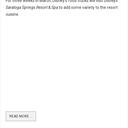
For three weeks in March, Disney's food trucks will visit
Disney's
Saratoga Springs Resort & Spa
to add some variety to the resort
cuisine.
READ MORE …