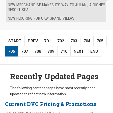
NEW MERCHANDISE MAKES ITS WAY TO AULANI, A DISNEY
RESORT SPA
NEW FLOORING FOR OKW GRAND VILLAS
START
PREV
701
702
703
704
705
706
707
708
709
710
NEXT
END
Recently Updated Pages
The following content pages have most recently been
updated to reflect new information:
Current DVC Pricing & Promotions