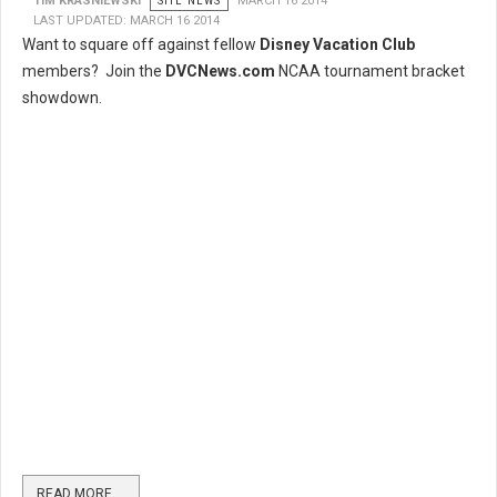
TIM KRASNIEWSKI
SITE NEWS
MARCH 16 2014
LAST UPDATED: MARCH 16 2014
Want to square off against fellow
Disney Vacation Club
members? Join the
DVCNews.com
NCAA tournament bracket
showdown.
READ MORE …