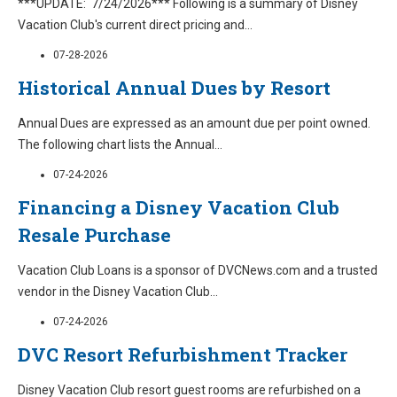
***UPDATE: 7/24/2026*** Following is a summary of Disney
Vacation Club's current direct pricing and
...
07-28-2026
Historical Annual Dues by Resort
Annual Dues are expressed as an amount due per point owned.
The following chart lists the Annual
...
07-24-2026
Financing a Disney Vacation Club
Resale Purchase
Vacation Club Loans is a sponsor of DVCNews.com and a trusted
vendor in the Disney Vacation Club
...
07-24-2026
DVC Resort Refurbishment Tracker
Disney Vacation Club resort guest rooms are refurbished on a