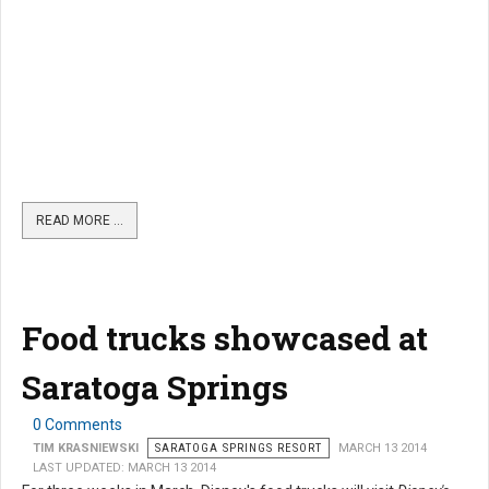
READ MORE …
Food trucks showcased at
Saratoga Springs
0 Comments
TIM KRASNIEWSKI
SARATOGA SPRINGS RESORT
MARCH 13 2014
LAST UPDATED: MARCH 13 2014