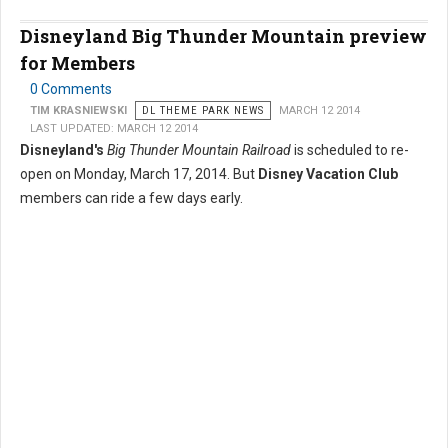
Disneyland Big Thunder Mountain preview
for Members
0 Comments
TIM KRASNIEWSKI
DL THEME PARK NEWS
MARCH 12 2014
LAST UPDATED: MARCH 12 2014
Disneyland's
Big Thunder Mountain Railroad
is scheduled to re-
open on Monday, March 17, 2014. But
Disney Vacation Club
members can ride a few days early.