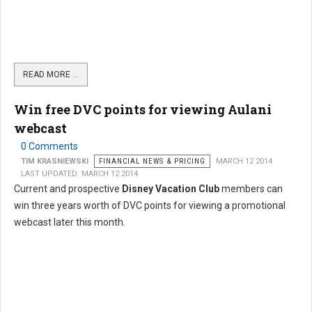
READ MORE …
Win free DVC points for viewing Aulani
webcast
0 Comments
TIM KRASNIEWSKI
FINANCIAL NEWS & PRICING
MARCH 12 2014
LAST UPDATED: MARCH 12 2014
Current and prospective
Disney Vacation Club
members can
win three years worth of DVC points for viewing a promotional
webcast later this month.