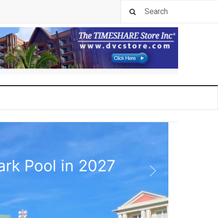
rk Pool in 2027