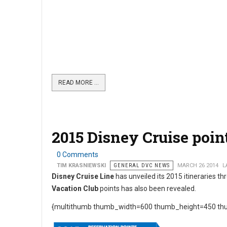
READ MORE …
2015 Disney Cruise point
0 Comments
TIM KRASNIEWSKI
GENERAL DVC NEWS
MARCH 26 2014
L
Disney Cruise Line
has unveiled its 2015 itineraries 
Vacation Club
points has also been revealed.
{multithumb thumb_width=600 thumb_height=450 thu