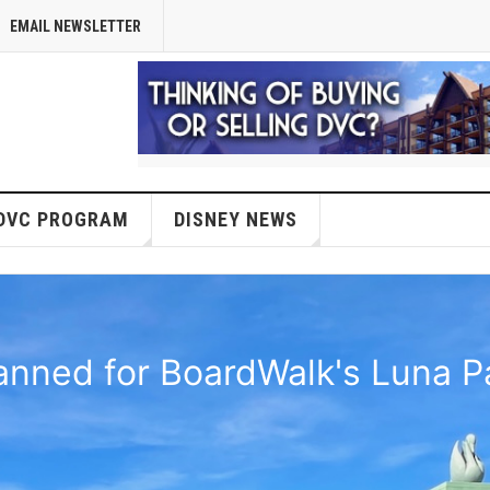
EMAIL NEWSLETTER
DVC PROGRAM
DISNEY NEWS
anned for BoardWalk's Luna Pa