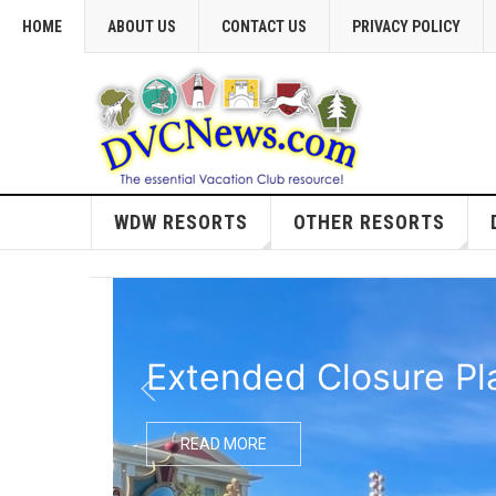
HOME
ABOUT US
CONTACT US
PRIVACY POLICY
WDW RESORTS
OTHER RESORTS
Extended Closure Pl
READ MORE