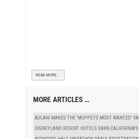
READ MORE …
MORE ARTICLES …
AULANI MAKES THE ‘MUPPETS MOST WANTED’ VA
DISNEYLAND RESORT HOTELS EARN CALIFORNIA’S
AVENGERS HALF MARATHON EARLY REGISTRATION