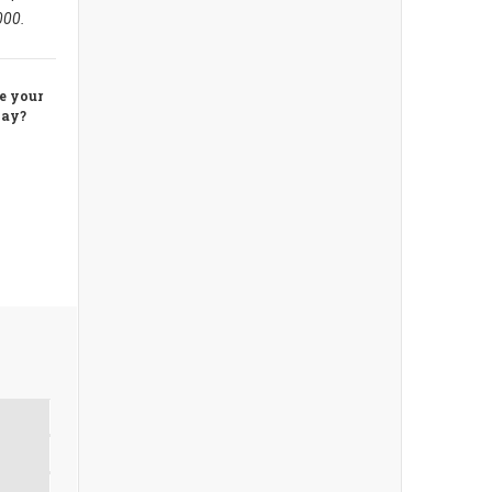
,000.
re your
away?