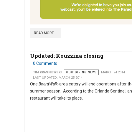
READ MORE …
Updated: Kouzzina closing
0 Comments
TIM KRASNIEWSKI
WDW DINING NEWS
MARCH 24 2014
LAST UPDATED: MARCH 25 2014
One
BoardWalk
-area eatery will end operations after th
summer season. According to the Orlando Sentinel, a
restaurant will take its place.