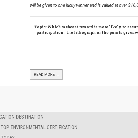
will be given to one lucky winner and is valued at over $16
Topic
: Which webcast reward is more likely to secu
participation: the lithograph or the points give
READ MORE …
CATION DESTINATION
 TOP ENVIRONMENTAL CERTIFICATION
 TODAY