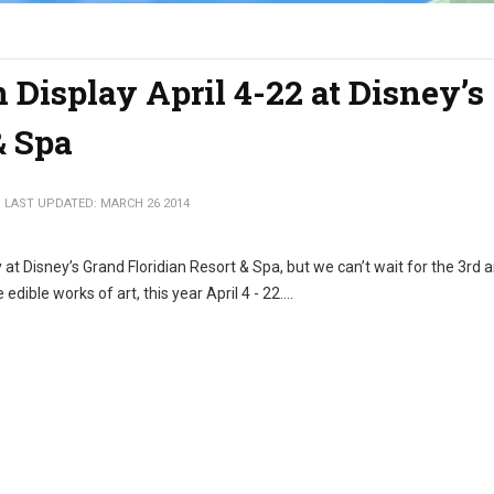
 Display April 4-22 at Disney’s
& Spa
LAST UPDATED: MARCH 26 2014
at Disney’s Grand Floridian Resort & Spa, but we can’t wait for the 3rd 
dible works of art, this year April 4 - 22....