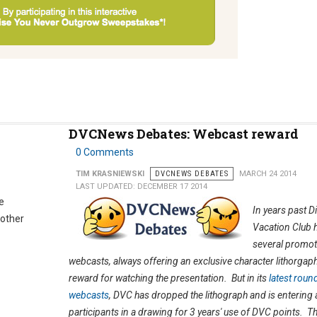
DVCNews Debates: Webcast reward
0 Comments
TIM KRASNIEWSKI
DVCNEWS DEBATES
MARCH 24 2014
LAST UPDATED: DECEMBER 17 2014
e
In years past D
nother
Vacation Club 
several promot
webcasts, always offering an exclusive character lithorgaph
reward for watching the presentation. But in its
latest roun
webcasts
, DVC has dropped the lithograph and is entering a
participants in a drawing for 3 years' use of DVC points. Th