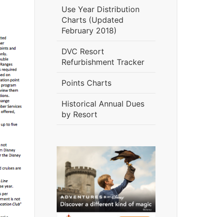
Use Year Distribution
Charts (Updated
February 2018)
DVC Resort
Refurbishment Tracker
Points Charts
Historical Annual Dues
by Resort