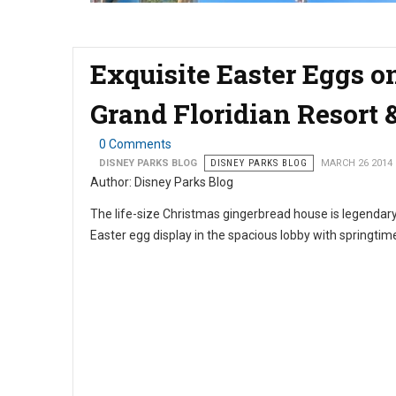
Exquisite Easter Eggs on
Grand Floridian Resort 
0 Comments
DISNEY PARKS BLOG
DISNEY PARKS BLOG
MARCH 26 2014
Author: Disney Parks Blog
The life-size Christmas gingerbread house is legendary 
Easter egg display in the spacious lobby with springtime e