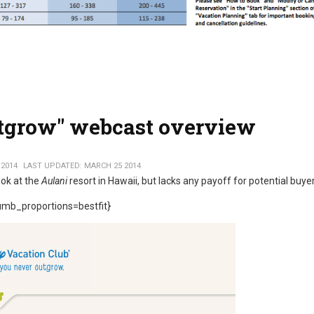
utgrow" webcast overview
 2014
LAST UPDATED: MARCH 25 2014
ook at the
Aulani
resort in Hawaii, but lacks any payoff for potential buye
mb_proportions=bestfit}