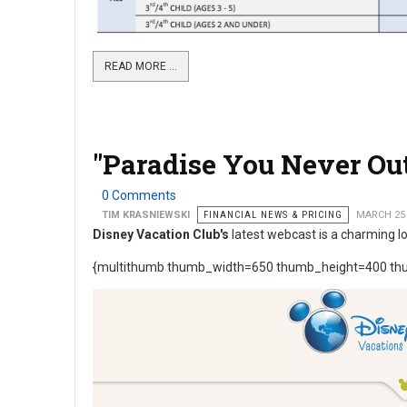
READ MORE …
"Paradise You Never O
0 Comments
TIM KRASNIEWSKI
FINANCIAL NEWS & PRICING
MARCH 25
Disney Vacation Club's
latest webcast is a charming l
{multithumb thumb_width=650 thumb_height=400 thu