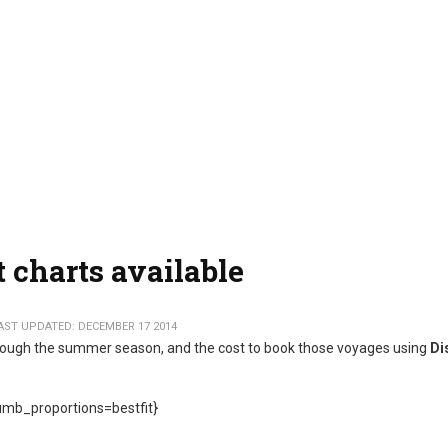
 charts available
AST UPDATED: DECEMBER 17 2014
through the summer season, and the cost to book those voyages using
Di
mb_proportions=bestfit}