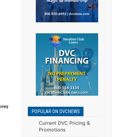
sney
POPULAR ON DVCNEWS
Current DVC Pricing &
Promotions