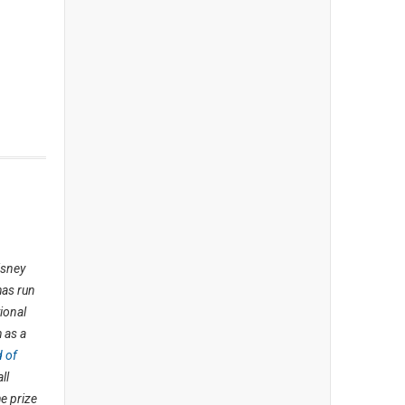
isney
has run
ional
 as a
d of
ll
e prize