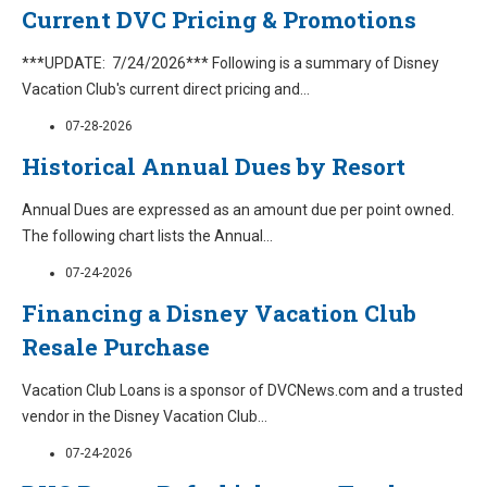
Current DVC Pricing & Promotions
***UPDATE: 7/24/2026*** Following is a summary of Disney
Vacation Club's current direct pricing and
...
07-28-2026
Historical Annual Dues by Resort
Annual Dues are expressed as an amount due per point owned.
The following chart lists the Annual
...
07-24-2026
Financing a Disney Vacation Club
Resale Purchase
Vacation Club Loans is a sponsor of DVCNews.com and a trusted
vendor in the Disney Vacation Club
...
07-24-2026