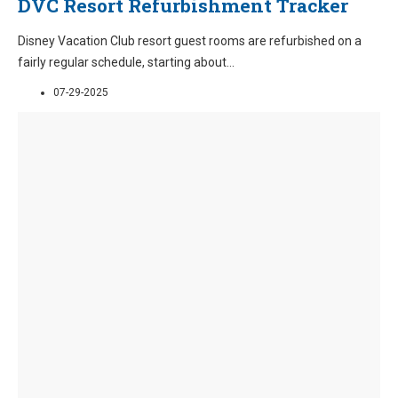
DVC Resort Refurbishment Tracker
Disney Vacation Club resort guest rooms are refurbished on a
fairly regular schedule, starting about
...
07-29-2025