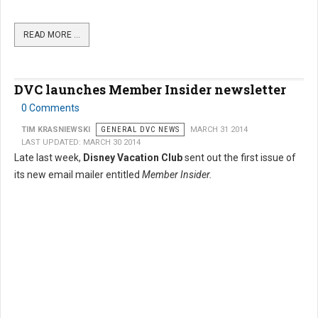
READ MORE …
DVC launches Member Insider newsletter
0 Comments
TIM KRASNIEWSKI
GENERAL DVC NEWS
MARCH 31 2014
LAST UPDATED: MARCH 30 2014
Late last week,
Disney Vacation Club
sent out the first issue of
its new email mailer entitled
Member Insider.