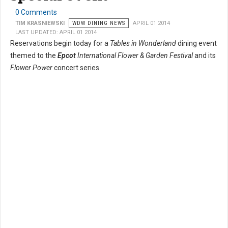
0 Comments
TIM KRASNIEWSKI
WDW DINING NEWS
APRIL 01 2014
LAST UPDATED: APRIL 01 2014
Reservations begin today for a
Tables in Wonderland
dining event
themed to the
Epcot
International Flower & Garden Festival
and its
Flower Power
concert series.