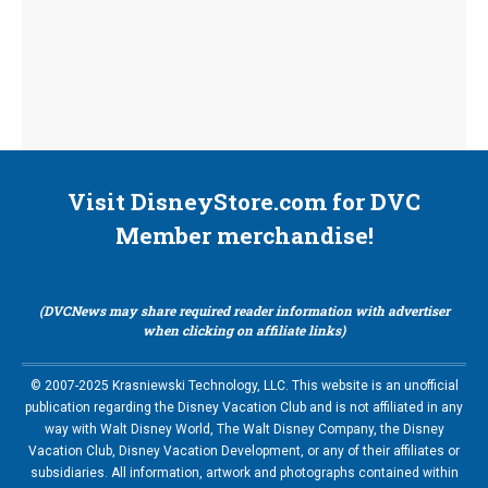
Visit DisneyStore.com for DVC
Member merchandise!
(DVCNews may share required reader information with advertiser
when clicking on affiliate links)
© 2007-2025 Krasniewski Technology, LLC. This website is an unofficial
publication regarding the Disney Vacation Club and is not affiliated in any
way with Walt Disney World, The Walt Disney Company, the Disney
Vacation Club, Disney Vacation Development, or any of their affiliates or
subsidiaries. All information, artwork and photographs contained within