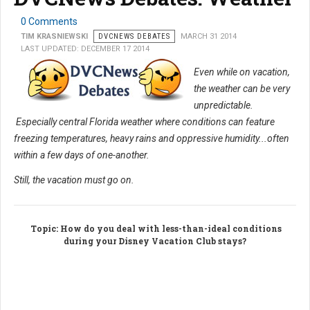
0 Comments
TIM KRASNIEWSKI
DVCNEWS DEBATES
MARCH 31 2014
LAST UPDATED: DECEMBER 17 2014
Even while on vacation,
the weather can be very
unpredictable.
Especially central Florida weather where conditions can feature
freezing temperatures, heavy rains and oppressive humidity...often
within a few days of one-another.
Still, the vacation must go on.
Topic
: How do you deal with less-than-ideal conditions
during your Disney Vacation Club stays?