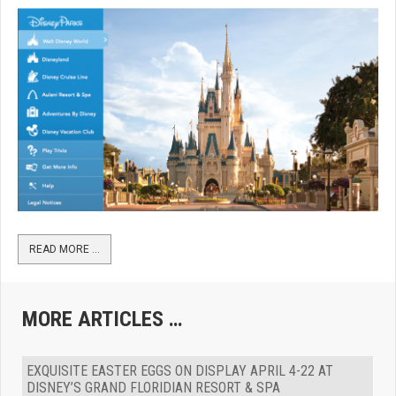
READ MORE …
MORE ARTICLES …
EXQUISITE EASTER EGGS ON DISPLAY APRIL 4-22 AT
DISNEY’S GRAND FLORIDIAN RESORT & SPA