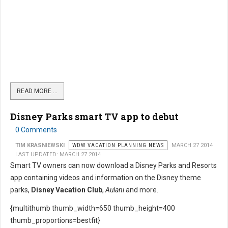
READ MORE …
Disney Parks smart TV app to debut
0 Comments
TIM KRASNIEWSKI
WDW VACATION PLANNING NEWS
MARCH 27 2014
LAST UPDATED: MARCH 27 2014
Smart TV owners can now download a Disney Parks and Resorts
app containing videos and information on the Disney theme
parks,
Disney Vacation Club
,
Aulani
and more.
{multithumb thumb_width=650 thumb_height=400
thumb_proportions=bestfit}