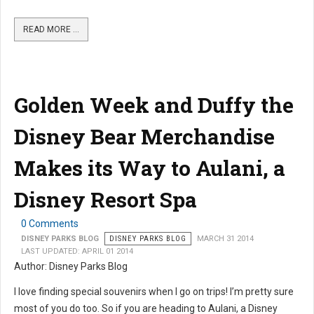
READ MORE …
Golden Week and Duffy the
Disney Bear Merchandise
Makes its Way to Aulani, a
Disney Resort Spa
0 Comments
DISNEY PARKS BLOG
DISNEY PARKS BLOG
MARCH 31 2014
LAST UPDATED: APRIL 01 2014
Author: Disney Parks Blog
I love finding special souvenirs when I go on trips! I’m pretty sure
most of you do too. So if you are heading to Aulani, a Disney