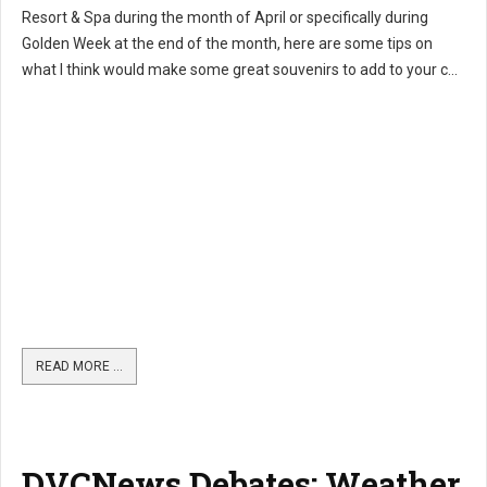
Resort & Spa during the month of April or specifically during
Golden Week at the end of the month, here are some tips on
what I think would make some great souvenirs to add to your c...
READ MORE …
DVCNews Debates: Weather