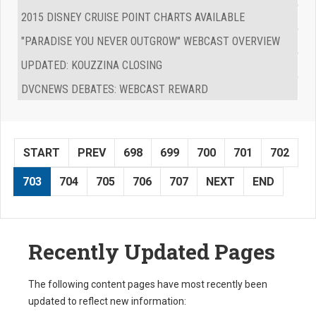
2015 DISNEY CRUISE POINT CHARTS AVAILABLE
"PARADISE YOU NEVER OUTGROW" WEBCAST OVERVIEW
UPDATED: KOUZZINA CLOSING
DVCNEWS DEBATES: WEBCAST REWARD
START
PREV
698
699
700
701
702
703
704
705
706
707
NEXT
END
Recently Updated Pages
The following content pages have most recently been
updated to reflect new information: