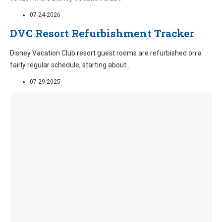
07-24-2026
DVC Resort Refurbishment Tracker
Disney Vacation Club resort guest rooms are refurbished on a
fairly regular schedule, starting about
...
07-29-2025