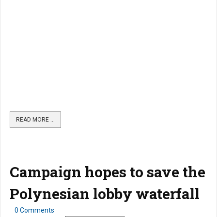
READ MORE …
Campaign hopes to save the
Polynesian lobby waterfall
0 Comments