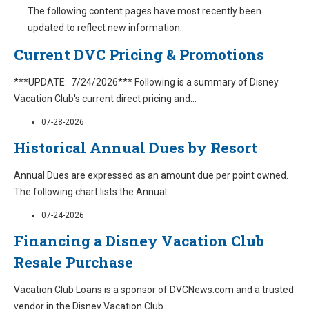
The following content pages have most recently been
updated to reflect new information:
Current DVC Pricing & Promotions
***UPDATE: 7/24/2026*** Following is a summary of Disney
Vacation Club's current direct pricing and
...
07-28-2026
Historical Annual Dues by Resort
Annual Dues are expressed as an amount due per point owned.
The following chart lists the Annual
...
07-24-2026
Financing a Disney Vacation Club
Resale Purchase
Vacation Club Loans is a sponsor of DVCNews.com and a trusted
vendor in the Disney Vacation Club
...