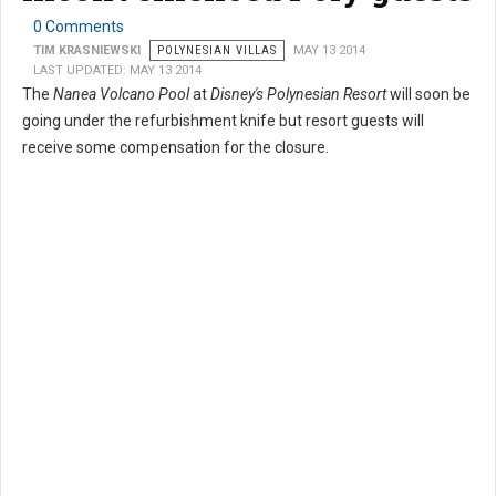
0 Comments
TIM KRASNIEWSKI
POLYNESIAN VILLAS
MAY 13 2014
LAST UPDATED: MAY 13 2014
The
Nanea Volcano Pool
at
Disney's Polynesian Resort
will soon be
going under the refurbishment knife but resort guests will
receive some compensation for the closure.