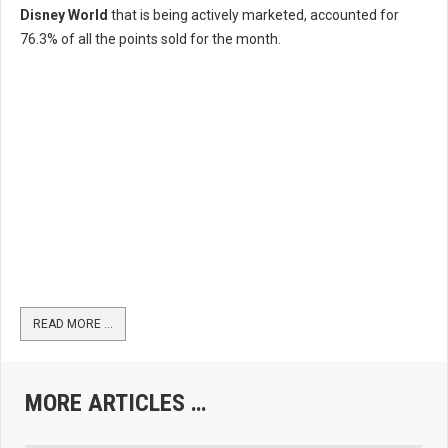
Disney World
that is being actively marketed, accounted for
76.3% of all the points sold for the month.
READ MORE …
MORE ARTICLES …