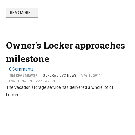
READ MORE …
Owner's Locker approaches
milestone
0 Comments
TIM KRASNIEWSKI
GENERAL DVC NEWS
MAY 13 2014
LAST UPDATED: MAY 13 2014
The vacation storage service has delivered a whole lot of
Lockers.