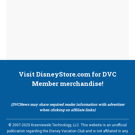
Visit DisneyStore.com for DVC
Member merchandise!
(DVCNews may share required reader information with advertiser
when clicking on affiliate links)
© 2007-2025 Krasniewski Technology, LLC. This website is an unofficial
publication regarding the Disney Vacation Club and is not affiliated in any