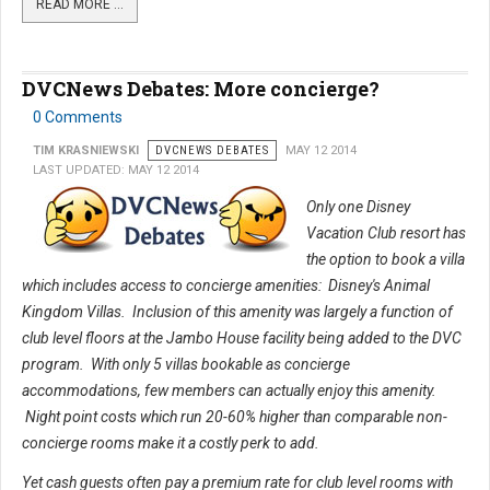
READ MORE …
DVCNews Debates: More concierge?
0 Comments
TIM KRASNIEWSKI
DVCNEWS DEBATES
MAY 12 2014
LAST UPDATED: MAY 12 2014
Only one Disney
Vacation Club resort has
the option to book a villa
which includes access to concierge amenities: Disney's Animal
Kingdom Villas. Inclusion of this amenity was largely a function of
club level floors at the Jambo House facility being added to the DVC
program. With only 5 villas bookable as concierge
accommodations, few members can actually enjoy this amenity.
Night point costs which run 20-60% higher than comparable non-
concierge rooms make it a costly perk to add.
Yet cash guests often pay a premium rate for club level rooms with