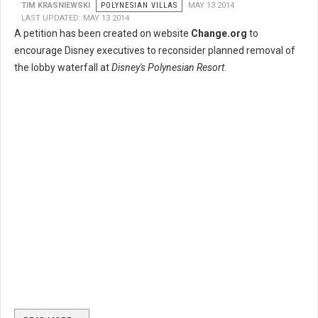
TIM KRASNIEWSKI
POLYNESIAN VILLAS
MAY 13 2014
LAST UPDATED: MAY 13 2014
A petition has been created on website
Change.org
to
encourage Disney executives to reconsider planned removal of
the lobby waterfall at
Disney's Polynesian Resort
.