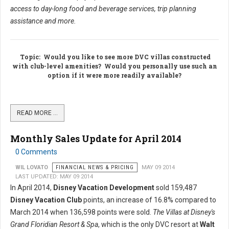
access to day-long food and beverage services, trip planning
assistance and more.
Topic
: Would you like to see more DVC villas constructed
with club-level amenities? Would you personally use such an
option if it were more readily available?
READ MORE …
Monthly Sales Update for April 2014
0 Comments
WIL LOVATO
FINANCIAL NEWS & PRICING
MAY 09 2014
LAST UPDATED: MAY 09 2014
In April 2014,
Disney Vacation Development
sold 159,487
Disney Vacation Club
points, an increase of 16.8% compared to
March 2014 when 136,598 points were sold.
The Villas at Disney's
Grand Floridian Resort & Spa
, which is the only DVC resort at
Walt