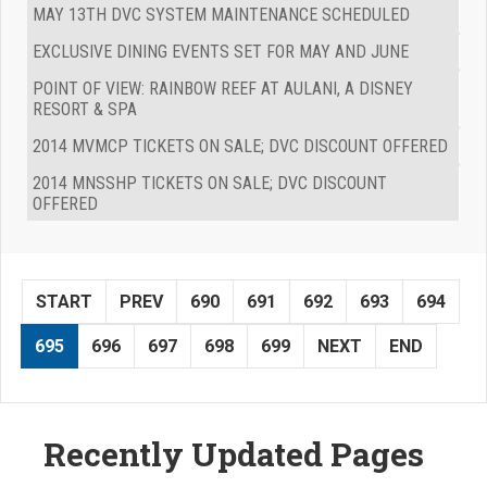
MAY 13TH DVC SYSTEM MAINTENANCE SCHEDULED
EXCLUSIVE DINING EVENTS SET FOR MAY AND JUNE
POINT OF VIEW: RAINBOW REEF AT AULANI, A DISNEY
RESORT & SPA
2014 MVMCP TICKETS ON SALE; DVC DISCOUNT OFFERED
2014 MNSSHP TICKETS ON SALE; DVC DISCOUNT
OFFERED
START
PREV
690
691
692
693
694
695
696
697
698
699
NEXT
END
Recently Updated Pages