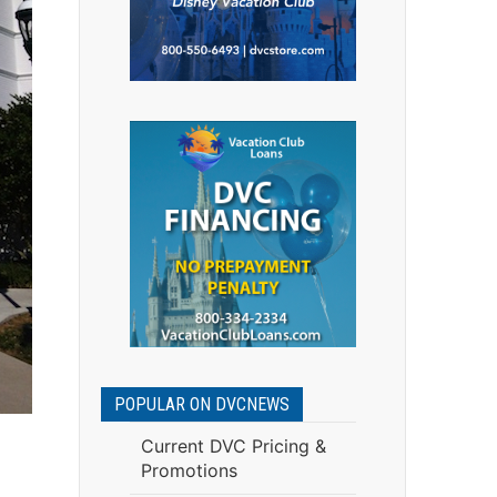
POPULAR ON DVCNEWS
Current DVC Pricing &
Promotions