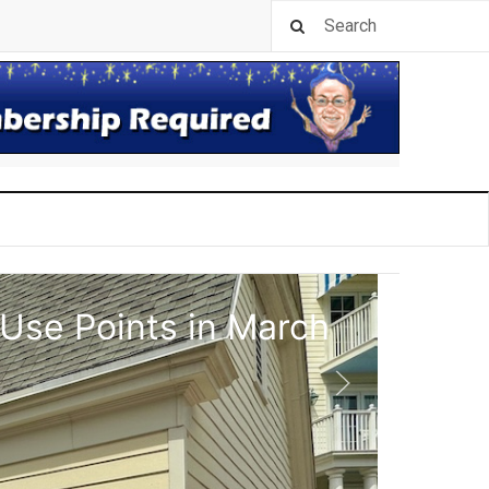
 Use Points in March