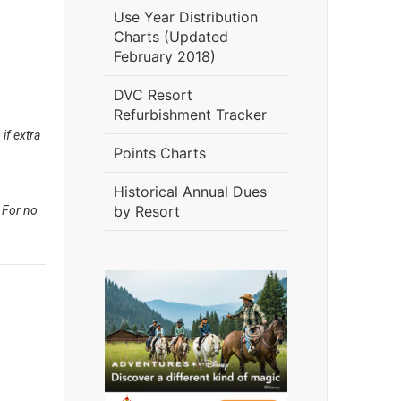
Use Year Distribution
Charts (Updated
February 2018)
DVC Resort
Refurbishment Tracker
if extra
Points Charts
Historical Annual Dues
by Resort
 For no