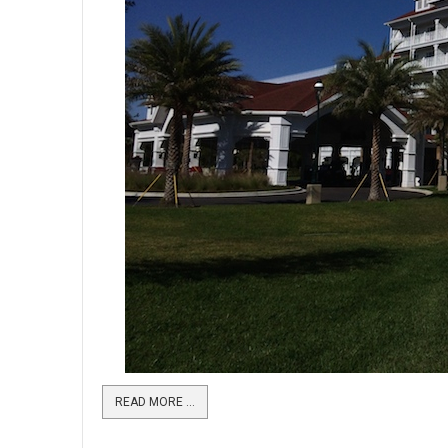
READ MORE …