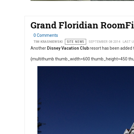
Grand Floridian RoomFi
0 Comments
TIM KRASNIEWSKI
SITE NEWS
SEPTEMBER 08 2014
LAST U
Another
Disney Vacation Club
resort has been added 
{multithumb thumb_width=600 thumb_height=450 thu