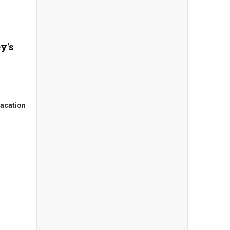
y's
acation