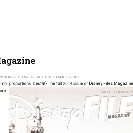
Magazine
BER 05 2014
LAST UPDATED: SEPTEMBER 07 2014
mb_proportions=bestfit}
The fall 2014 issue of
Disney Files Magazin
Here