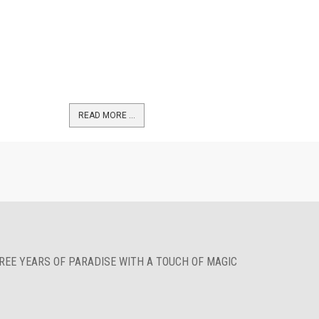
READ MORE …
HREE YEARS OF PARADISE WITH A TOUCH OF MAGIC