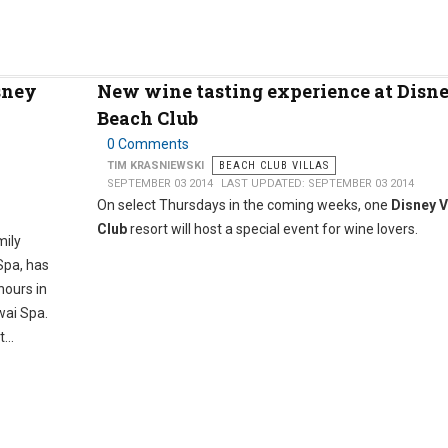
sney
New wine tasting experience at Disne
Beach Club
0 Comments
TIM KRASNIEWSKI
BEACH CLUB VILLAS
SEPTEMBER 03 2014
LAST UPDATED: SEPTEMBER 03 2014
On select Thursdays in the coming weeks, one
Disney V
Club
resort will host a special event for wine lovers.
mily
Spa, has
hours in
wai Spa.
...