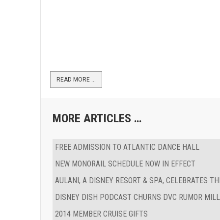
READ MORE …
MORE ARTICLES …
FREE ADMISSION TO ATLANTIC DANCE HALL
NEW MONORAIL SCHEDULE NOW IN EFFECT
AULANI, A DISNEY RESORT & SPA, CELEBRATES T
DISNEY DISH PODCAST CHURNS DVC RUMOR MILL
2014 MEMBER CRUISE GIFTS