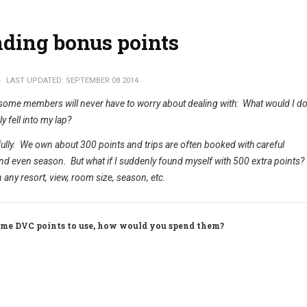
ding bonus points
4
LAST UPDATED: SEPTEMBER 08 2014
 some members will never have to worry about dealing with: What would I do 
y fell into my lap?
refully. We own about 300 points and trips are often booked with careful
nd even season. But what if I suddenly found myself with 500 extra points?
n any resort, view, room size, season, etc.
time DVC points to use, how would you spend them?