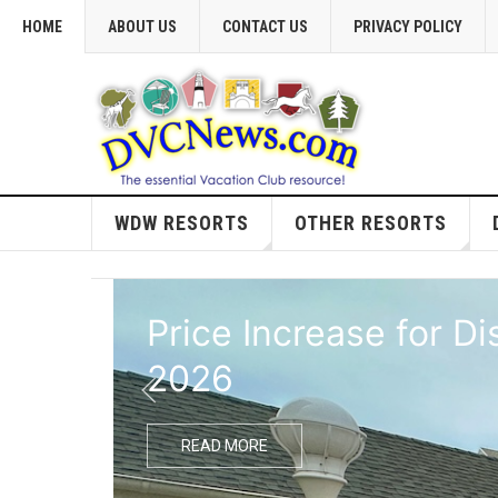
HOME
ABOUT US
CONTACT US
PRIVACY POLICY
WDW RESORTS
OTHER RESORTS
Price Increase for D
2026
READ MORE