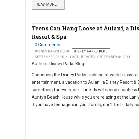
READ MORE …
Teens Can Hang Loose at Aulani, a Di
Resort & Spa
0 Comments
DISNEY PARKS BLOG
DISNEY PARKS BLOG
SEPTEMBER 03 2014
LAST UPDATED: SEPTEMBER 04 2014
Authors: Disney Parks Blog
Continuing the Disney Parks tradition of world-class fa
entertainment, a vacation to Aulani, a Disney Resort & 
something for everyone. The kids will spend countless 
Aunty’s Beach House while you are relaxing at the Lani
If you have teenagers in your family, don’t fret - daily act