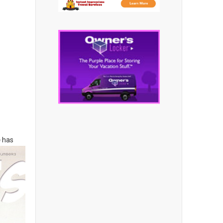
e
has