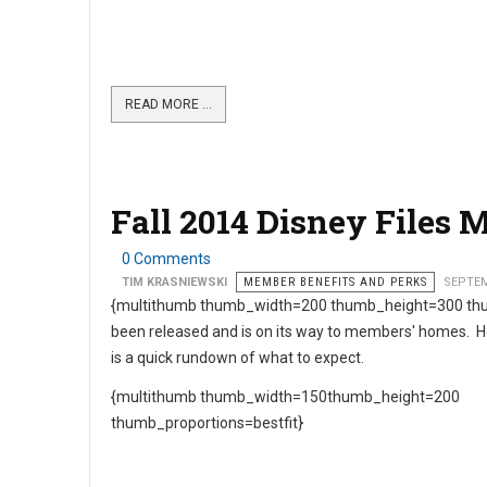
READ MORE …
Fall 2014 Disney Files 
0 Comments
TIM KRASNIEWSKI
MEMBER BENEFITS AND PERKS
SEPTEM
{multithumb thumb_width=200 thumb_height=300 thu
been released and is on its way to members' homes. 
is a quick rundown of what to expect.
{multithumb thumb_width=150thumb_height=200
thumb_proportions=bestfit}