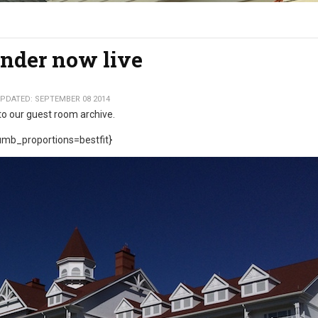
nder now live
PDATED: SEPTEMBER 08 2014
to our guest room archive.
mb_proportions=bestfit}