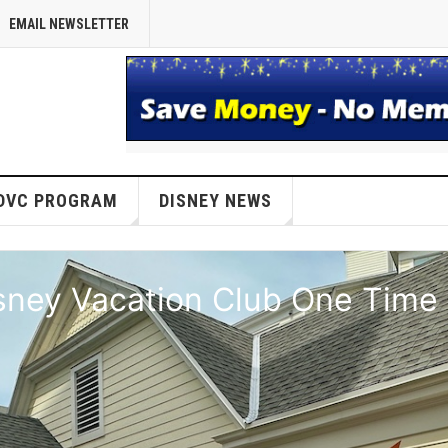
EMAIL NEWSLETTER
DVC PROGRAM
DISNEY NEWS
isney Vacation Club One Time