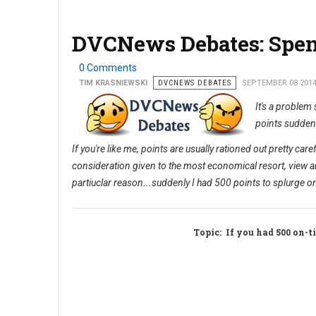
DVCNews Debates: Spen
0 Comments
TIM KRASNIEWSKI
DVCNEWS DEBATES
SEPTEMBER 08 201
It's a problem
points suddenl
If you're like me, points are usually rationed out pretty ca
consideration given to the most economical resort, view a
partiuclar reason...suddenly I had 500 points to splurge o
Topic
: If you had 500 on-