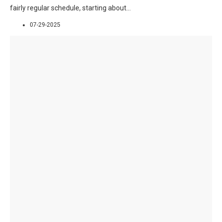
fairly regular schedule, starting about
...
07-29-2025