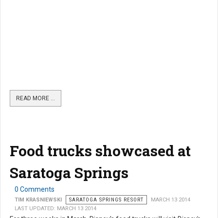
READ MORE …
Food trucks showcased at
Saratoga Springs
0 Comments
TIM KRASNIEWSKI
SARATOGA SPRINGS RESORT
MARCH 13 2014
LAST UPDATED: MARCH 13 2014