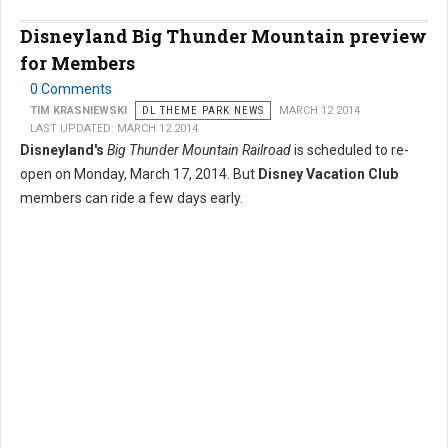
Disneyland Big Thunder Mountain preview
for Members
0 Comments
TIM KRASNIEWSKI
DL THEME PARK NEWS
MARCH 12 2014
LAST UPDATED: MARCH 12 2014
Disneyland's
Big Thunder Mountain Railroad
is scheduled to re-
open on Monday, March 17, 2014. But
Disney Vacation Club
members can ride a few days early.