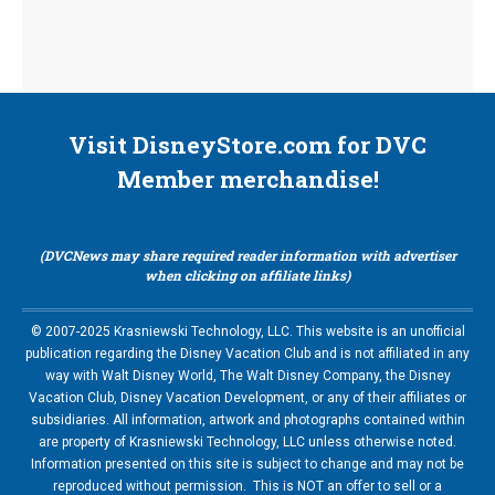
Visit DisneyStore.com for DVC
Member merchandise!
(DVCNews may share required reader information with advertiser
when clicking on affiliate links)
© 2007-2025 Krasniewski Technology, LLC. This website is an unofficial
publication regarding the Disney Vacation Club and is not affiliated in any
way with Walt Disney World, The Walt Disney Company, the Disney
Vacation Club, Disney Vacation Development, or any of their affiliates or
subsidiaries. All information, artwork and photographs contained within
are property of Krasniewski Technology, LLC unless otherwise noted.
Information presented on this site is subject to change and may not be
reproduced without permission. This is NOT an offer to sell or a