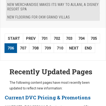
NEW MERCHANDISE MAKES ITS WAY TO AULANI, A DISNEY
RESORT SPA
NEW FLOORING FOR OKW GRAND VILLAS
START
PREV
701
702
703
704
705
706
707
708
709
710
NEXT
END
Recently Updated Pages
The following content pages have most recently been
updated to reflect new information:
Current DVC Pricing & Promotions