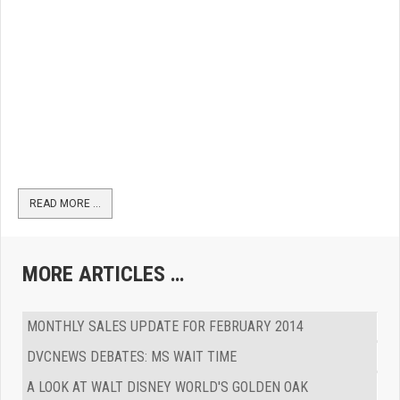
READ MORE …
MORE ARTICLES …
MONTHLY SALES UPDATE FOR FEBRUARY 2014
DVCNEWS DEBATES: MS WAIT TIME
A LOOK AT WALT DISNEY WORLD'S GOLDEN OAK