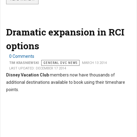
Dramatic expansion in RCI
options
0 Comments
TIM KRASNIEWSKI
GENERAL DVC NEWS
MARCH 13 2014
LAST UPDATED: DECEMBER 17 2014
Disney Vacation Club
members now have thousands of
additional destinations available to book using their timeshare
points.