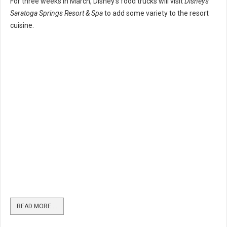
For three weeks in March, Disney's food trucks will visit
Disney's
Saratoga Springs Resort & Spa
to add some variety to the resort
cuisine.
READ MORE …