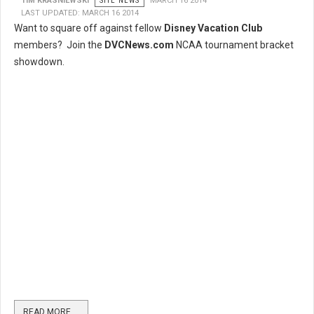
TIM KRASNIEWSKI
SITE NEWS
MARCH 16 2014
LAST UPDATED: MARCH 16 2014
Want to square off against fellow
Disney Vacation Club
members? Join the
DVCNews.com
NCAA tournament bracket
showdown.
READ MORE …