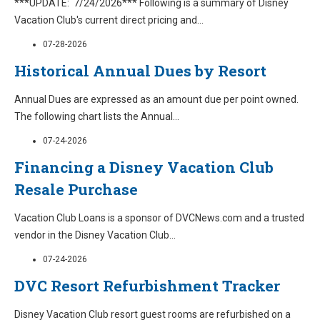
***UPDATE: 7/24/2026*** Following is a summary of Disney
Vacation Club's current direct pricing and
...
07-28-2026
Historical Annual Dues by Resort
Annual Dues are expressed as an amount due per point owned.
The following chart lists the Annual
...
07-24-2026
Financing a Disney Vacation Club
Resale Purchase
Vacation Club Loans is a sponsor of DVCNews.com and a trusted
vendor in the Disney Vacation Club
...
07-24-2026
DVC Resort Refurbishment Tracker
Disney Vacation Club resort guest rooms are refurbished on a