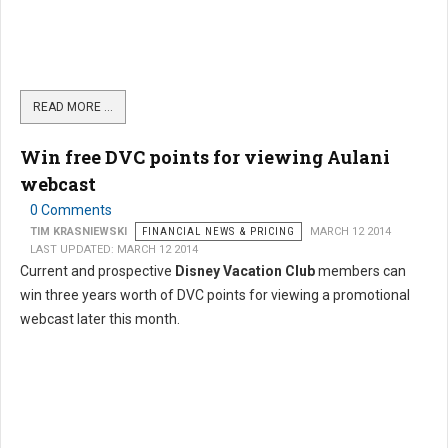
READ MORE …
Win free DVC points for viewing Aulani
webcast
0 Comments
TIM KRASNIEWSKI
FINANCIAL NEWS & PRICING
MARCH 12 2014
LAST UPDATED: MARCH 12 2014
Current and prospective
Disney Vacation Club
members can
win three years worth of DVC points for viewing a promotional
webcast later this month.