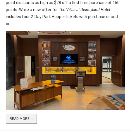
point discounts as high as $28 off a first time purchase of 150
points. While a new offer for
The Villas at Disneyland Hotel
includes four 2-Day Park Hopper tickets with purchase or add-
on.
READ MORE …