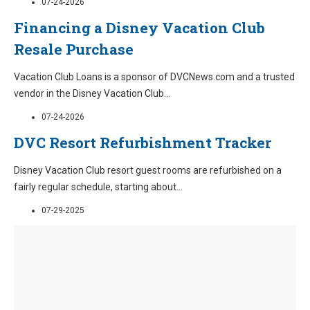
07-24-2026
Financing a Disney Vacation Club
Resale Purchase
Vacation Club Loans is a sponsor of DVCNews.com and a trusted
vendor in the Disney Vacation Club
...
07-24-2026
DVC Resort Refurbishment Tracker
Disney Vacation Club resort guest rooms are refurbished on a
fairly regular schedule, starting about
...
07-29-2025