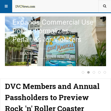
Disney Vacation Club
Expands Commercial Use
Policy, Formalizes
Penalties for Violators
READ MORE
Price Increase f
Disney Vacati
Extended 
Notice
Com
DVC Members and Annual
Passholders to Preview
Rock 'n' Roller Coaster