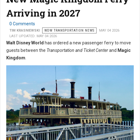
Arriving in 2027
0 Comments
TIM KRASNIEWSKI
WDW TRANSPORTATION NEWS
MAY 04 2026
LAST UPDATED: MAY 04 2026
Walt Disney World
has ordered a new passenger ferry to move
guests between the
Transportation and Ticket Center
and
Magic
Kingdom
.