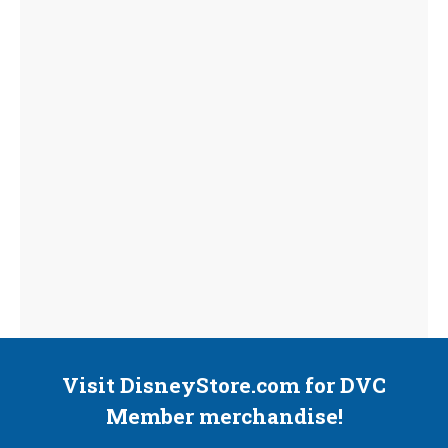
Visit DisneyStore.com for DVC
Member merchandise!