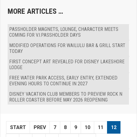
MORE ARTICLES …
PASSHOLDER MAGNETS, LOUNGE, CHARACTER MEETS
COMING FOR V.I.PASSHOLDER DAYS
MODIFIED OPERATIONS FOR WAILULU BAR & GRILL START
TODAY
FIRST CONCEPT ART REVEALED FOR DISNEY LAKESHORE
LODGE
FREE WATER PARK ACCESS, EARLY ENTRY, EXTENDED
EVENING HOURS TO CONTINUE IN 2027
DISNEY VACATION CLUB MEMBERS TO PREVIEW ROCK N
ROLLER COASTER BEFORE MAY 2026 REOPENING
START
PREV
7
8
9
10
11
12