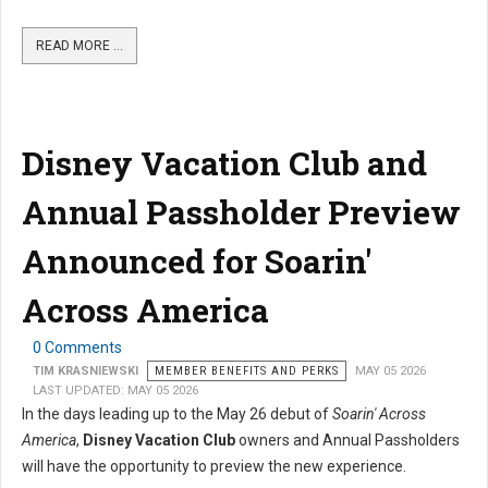
READ MORE …
Disney Vacation Club and
Annual Passholder Preview
Announced for Soarin'
Across America
0 Comments
TIM KRASNIEWSKI
MEMBER BENEFITS AND PERKS
MAY 05 2026
LAST UPDATED: MAY 05 2026
In the days leading up to the May 26 debut of
Soarin' Across
America
,
Disney Vacation Club
owners and Annual Passholders
will have the opportunity to preview the new experience.