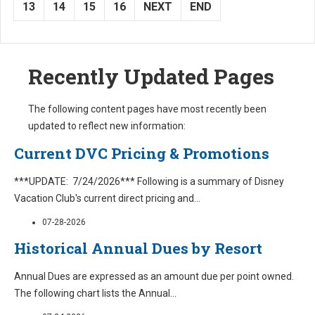
13
14
15
16
NEXT
END
Recently Updated Pages
The following content pages have most recently been
updated to reflect new information:
Current DVC Pricing & Promotions
***UPDATE: 7/24/2026*** Following is a summary of Disney
Vacation Club's current direct pricing and
...
07-28-2026
Historical Annual Dues by Resort
Annual Dues are expressed as an amount due per point owned.
The following chart lists the Annual
...