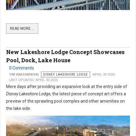
READ MORE …
New Lakeshore Lodge Concept Showcases
Pool, Dock, Lake House
0 Comments
TIM KRASNIEWSKI
DISNEY LAKESHORE LODGE
APRIL 30 2026
LAST UPDATED: APRIL 30 2026
Mere days after providing an expansive look at the entry side of
Disney Lakeshore Lodge
, the latest piece of concept art offers a
preview of the sprawling pool complex and other amenities on
the lake side.