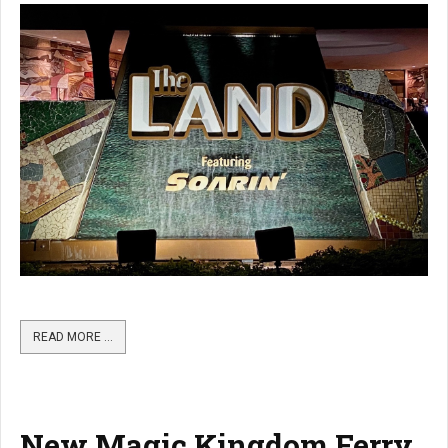
READ MORE …
New Magic Kingdom Ferry