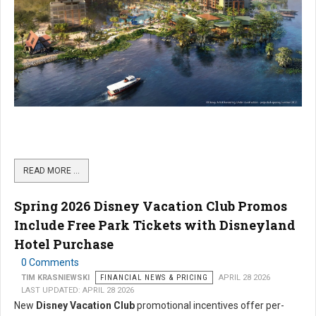
READ MORE …
Spring 2026 Disney Vacation Club Promos
Include Free Park Tickets with Disneyland
Hotel Purchase
0 Comments
TIM KRASNIEWSKI
FINANCIAL NEWS & PRICING
APRIL 28 2026
LAST UPDATED: APRIL 28 2026
New
Disney Vacation Club
promotional incentives offer per-