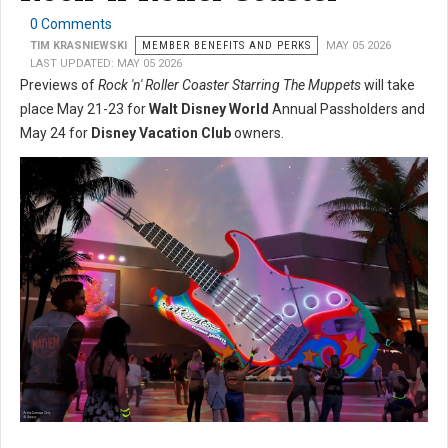
0 Comments
TIM KRASNIEWSKI
MEMBER BENEFITS AND PERKS
MAY 05 2026
LAST UPDATED: MAY 05 2026
Previews of
Rock 'n' Roller Coaster Starring The Muppets
will take
place May 21-23 for
Walt Disney World
Annual Passholders and
May 24 for
Disney Vacation Club
owners.