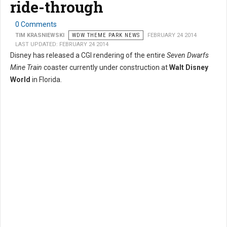
ride-through
0 Comments
TIM KRASNIEWSKI
WDW THEME PARK NEWS
FEBRUARY 24 2014
LAST UPDATED: FEBRUARY 24 2014
Disney has released a CGI rendering of the entire
Seven Dwarfs
Mine Train
coaster currently under construction at
Walt Disney
World
in Florida.