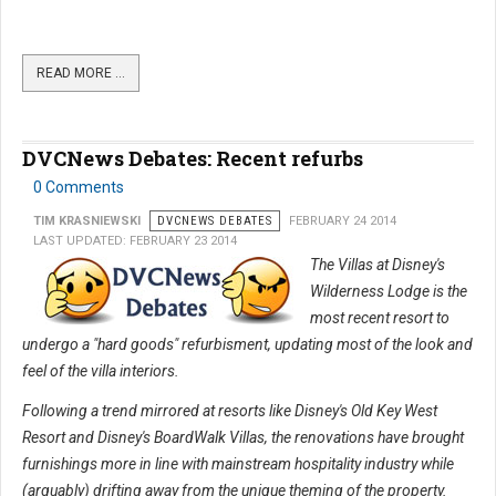
READ MORE …
DVCNews Debates: Recent refurbs
0 Comments
TIM KRASNIEWSKI
DVCNEWS DEBATES
FEBRUARY 24 2014
LAST UPDATED: FEBRUARY 23 2014
The Villas at Disney's
Wilderness Lodge is the
most recent resort to
undergo a "hard goods" refurbisment, updating most of the look and
feel of the villa interiors.
Following a trend mirrored at resorts like Disney's Old Key West
Resort and Disney's BoardWalk Villas, the renovations have brought
furnishings more in line with mainstream hospitality industry while
(arguably) drifting away from the unique theming of the property.