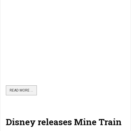
READ MORE …
Disney releases Mine Train