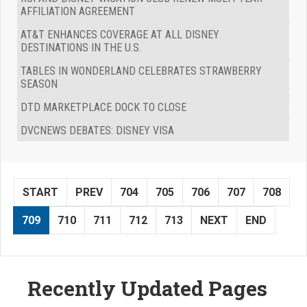
AFFILIATION AGREEMENT
AT&T ENHANCES COVERAGE AT ALL DISNEY
DESTINATIONS IN THE U.S.
TABLES IN WONDERLAND CELEBRATES STRAWBERRY
SEASON
DTD MARKETPLACE DOCK TO CLOSE
DVCNEWS DEBATES: DISNEY VISA
START
PREV
704
705
706
707
708
709
710
711
712
713
NEXT
END
Recently Updated Pages