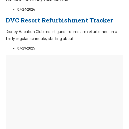
07-24-2026
DVC Resort Refurbishment Tracker
Disney Vacation Club resort guest rooms are refurbished on a
fairly regular schedule, starting about
...
07-29-2025