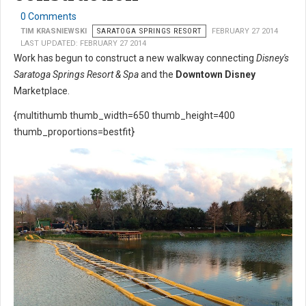
0 Comments
TIM KRASNIEWSKI
SARATOGA SPRINGS RESORT
FEBRUARY 27 2014
LAST UPDATED: FEBRUARY 27 2014
Work has begun to construct a new walkway connecting
Disney's
Saratoga Springs Resort & Spa
and the
Downtown Disney
Marketplace.
{multithumb thumb_width=650 thumb_height=400
thumb_proportions=bestfit}