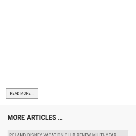
READ MORE …
MORE ARTICLES …
RCI AND DISNEY VACATION CLUB RENEW MULTI-YEAR