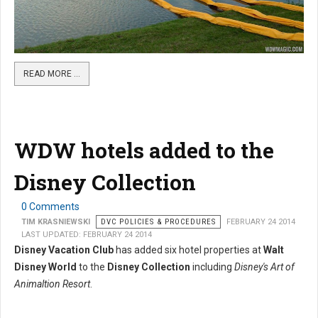
READ MORE …
WDW hotels added to the
Disney Collection
0 Comments
TIM KRASNIEWSKI
DVC POLICIES & PROCEDURES
FEBRUARY 24 2014
LAST UPDATED: FEBRUARY 24 2014
Disney Vacation Club
has added six hotel properties at
Walt
Disney World
to the
Disney Collection
including
Disney's Art of
Animaltion Resort
.