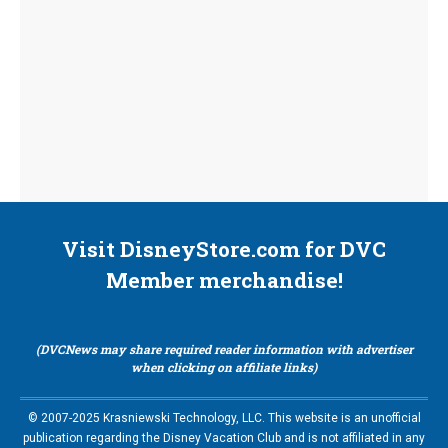
Visit DisneyStore.com for DVC
Member merchandise!
(DVCNews may share required reader information with advertiser
when clicking on affiliate links)
© 2007-2025 Krasniewski Technology, LLC. This website is an unofficial
publication regarding the Disney Vacation Club and is not affiliated in any