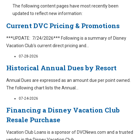
The following content pages have most recently been
updated to reflect new information:
Current DVC Pricing & Promotions
***UPDATE: 7/24/2026*** Following is a summary of Disney
Vacation Club's current direct pricing and
...
07-28-2026
Historical Annual Dues by Resort
Annual Dues are expressed as an amount due per point owned.
The following chart lists the Annual
...
07-24-2026
Financing a Disney Vacation Club
Resale Purchase
Vacation Club Loans is a sponsor of DVCNews.com and a trusted
vendor in the Disney Vacation Club
...