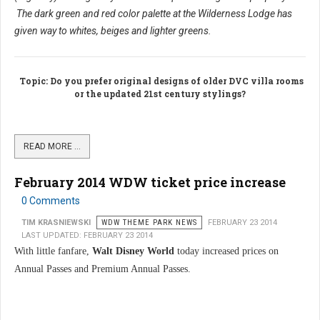
The dark green and red color palette at the Wilderness Lodge has
given way to whites, beiges and lighter greens.
Topic
: Do you prefer original designs of older DVC villa rooms
or the updated 21st century stylings?
READ MORE …
February 2014 WDW ticket price increase
0 Comments
TIM KRASNIEWSKI
WDW THEME PARK NEWS
FEBRUARY 23 2014
LAST UPDATED: FEBRUARY 23 2014
With little fanfare,
Walt Disney World
today increased prices on
Annual Passes and Premium Annual Passes.